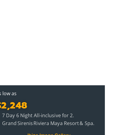
s low as
$2,248
7 Day 6 Night All-inclusive for 2.
Grand Sirenis Riviera Maya Resort & Spa.