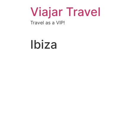
Viajar Travel
Travel as a VIP!
Ibiza