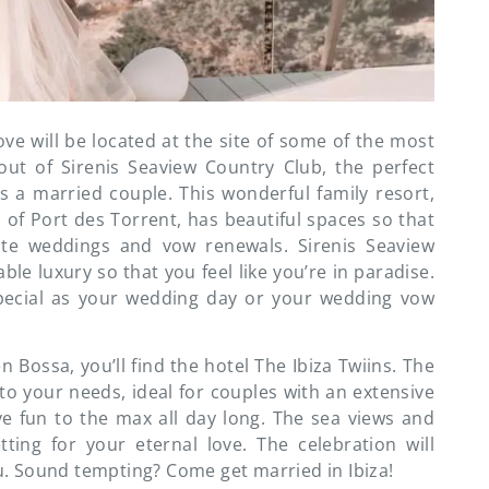
ove will be located at the site of some of the most
-out of Sirenis Seaview Country Club, the perfect
as a married couple. This wonderful family resort,
 of Port des Torrent, has beautiful spaces so that
ate weddings and vow renewals. Sirenis Seaview
ble luxury so that you feel like you’re in paradise.
pecial as your wedding day or your wedding vow
en Bossa, you’ll find the hotel The Ibiza Twiins. The
to your needs, ideal for couples with an extensive
e fun to the max all day long. The sea views and
tting for your eternal love. The celebration will
. Sound tempting? Come get married in Ibiza!