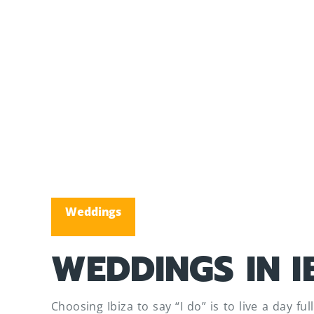
Weddings
WEDDINGS IN I
Choosing Ibiza to say “I do” is to live a day f