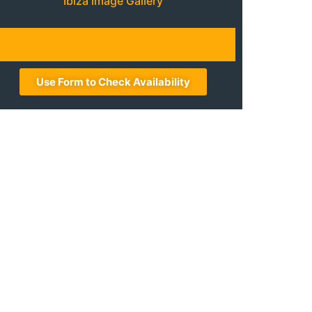
Ibiza Image Gallery
Use Form to Check Availability