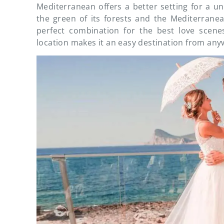
Mediterranean offers a better setting for a unio
the green of its forests and the Mediterranea
perfect combination for the best love scenes 
location makes it an easy destination from any