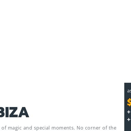
a
BIZA
ull of magic and special moments. No corner of the