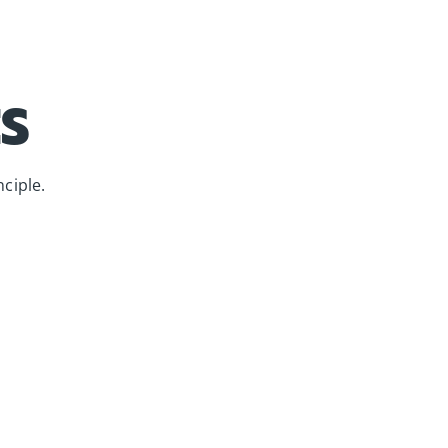
S
ciple.