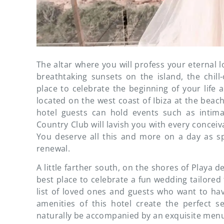
The altar where you will profess your eternal l
breathtaking sunsets on the island, the chill
place to celebrate the beginning of your life 
located on the west coast of Ibiza at the beach
hotel guests can hold events such as intim
Country Club will lavish you with every conceiva
You deserve all this and more on a day as s
renewal.
A little farther south, on the shores of Playa d
best place to celebrate a fun wedding tailored 
list of loved ones and guests who want to hav
amenities of this hotel create the perfect se
naturally be accompanied by an exquisite menu