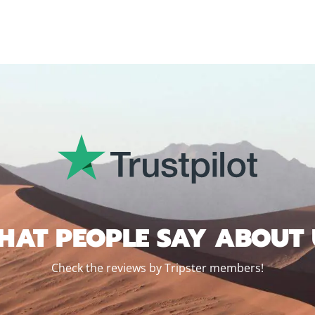
HAT PEOPLE SAY ABOUT 
Check the reviews by Tripster members!