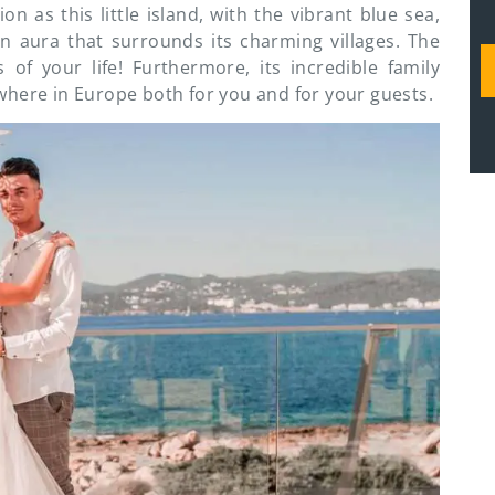
n as this little island, with the vibrant blue sea,
n aura that surrounds its charming villages. The
of your life! Furthermore, its incredible family
where in Europe both for you and for your guests.