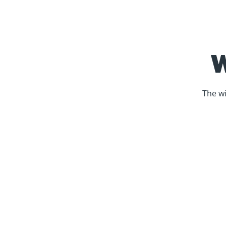
The wi