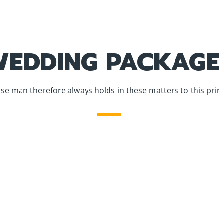
WEDDING PACKAGE
se man therefore always holds in these matters to this prin