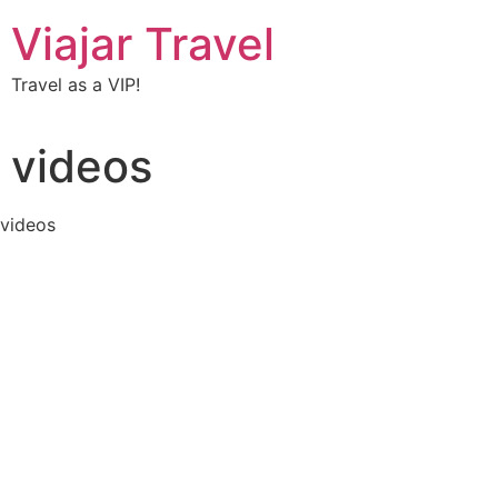
Viajar Travel
Travel as a VIP!
videos
videos