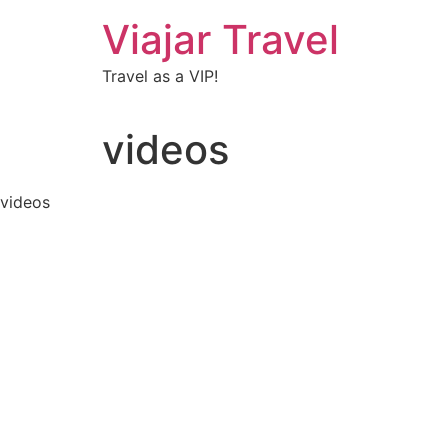
Viajar Travel
Travel as a VIP!
videos
videos