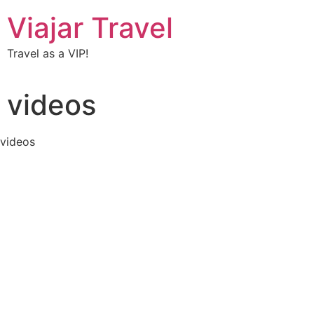
Viajar Travel
Travel as a VIP!
videos
videos