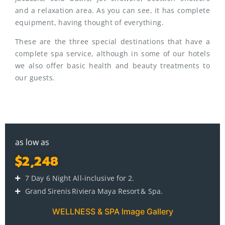
and a relaxation area. As you can see, it has complete
equipment, having thought of everything.
These are the three special destinations that have a
complete spa service, although in some of our hotels
we also offer basic health and beauty treatments to
our guests.
as low as
$2,248
7 Day 6 Night All-inclusive for 2.
Grand Sirenis Riviera Maya Resort & Spa.
WELLNESS & SPA Image Gallery