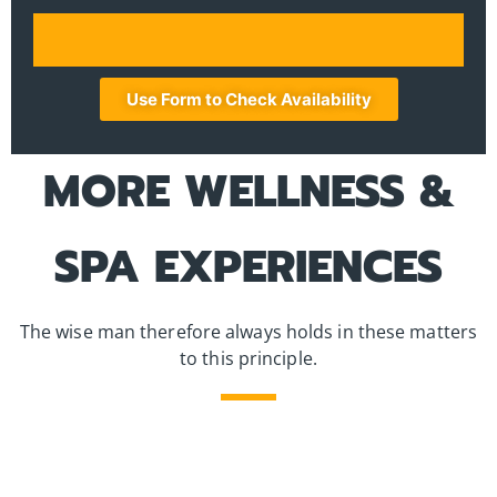
Use Form to Check Availability
MORE WELLNESS &
SPA EXPERIENCES
The wise man therefore always holds in these matters
to this principle.