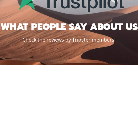
WHAT PEOPLE SAY ABOUT US
Check the reviews by Tripster members!