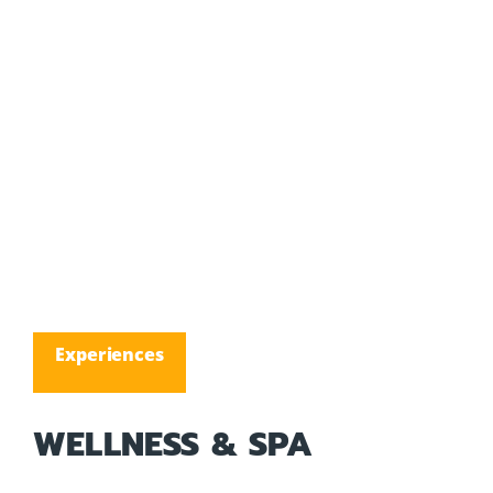
Experiences
WELLNESS & SPA