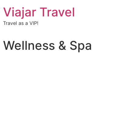
Viajar Travel
Travel as a VIP!
Wellness & Spa