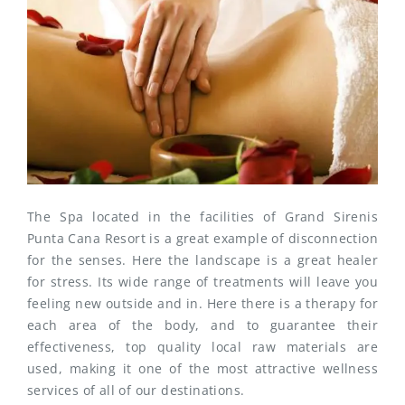
The Spa located in the facilities of Grand Sirenis
Punta Cana Resort is a great example of disconnection
for the senses. Here the landscape is a great healer
for stress. Its wide range of treatments will leave you
feeling new outside and in. Here there is a therapy for
each area of the body, and to guarantee their
effectiveness, top quality local raw materials are
used, making it one of the most attractive wellness
services of all of our destinations.