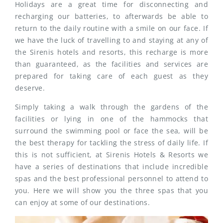
Holidays are a great time for disconnecting and
recharging our batteries, to afterwards be able to
return to the daily routine with a smile on our face. If
we have the luck of travelling to and staying at any of
the Sirenis hotels and resorts, this recharge is more
than guaranteed, as the facilities and services are
prepared for taking care of each guest as they
deserve.
Simply taking a walk through the gardens of the
facilities or lying in one of the hammocks that
surround the swimming pool or face the sea, will be
the best therapy for tackling the stress of daily life. If
this is not sufficient, at Sirenis Hotels & Resorts we
have a series of destinations that include incredible
spas and the best professional personnel to attend to
you. Here we will show you the three spas that you
can enjoy at some of our destinations.