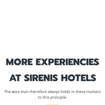
MORE EXPERIENCIES
AT SIRENIS HOTELS
The wise man therefore always holds in these matters
to this principle.