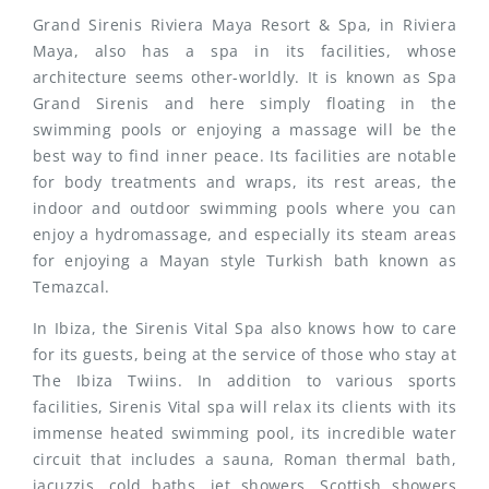
Grand Sirenis Riviera Maya Resort & Spa, in Riviera
Maya, also has a spa in its facilities, whose
architecture seems other-worldly. It is known as Spa
Grand Sirenis and here simply floating in the
swimming pools or enjoying a massage will be the
best way to find inner peace. Its facilities are notable
for body treatments and wraps, its rest areas, the
indoor and outdoor swimming pools where you can
enjoy a hydromassage, and especially its steam areas
for enjoying a Mayan style Turkish bath known as
Temazcal.
In Ibiza, the Sirenis Vital Spa also knows how to care
for its guests, being at the service of those who stay at
The Ibiza Twiins. In addition to various sports
facilities, Sirenis Vital spa will relax its clients with its
immense heated swimming pool, its incredible water
circuit that includes a sauna, Roman thermal bath,
jacuzzis, cold baths, jet showers, Scottish showers