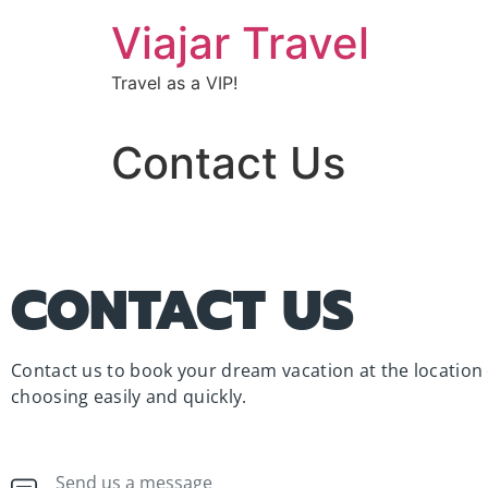
Viajar Travel
Travel as a VIP!
Contact Us
CONTACT US
Contact us to book your dream vacation at the location 
choosing easily and quickly.
Send us a message