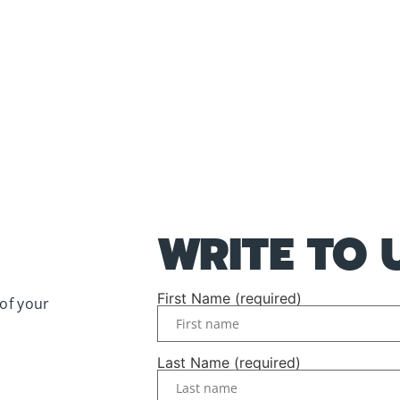
WRITE TO 
First Name (required)
of your
Last Name (required)