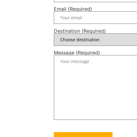
Email (Required)
Destination (Required)
Message (Required)