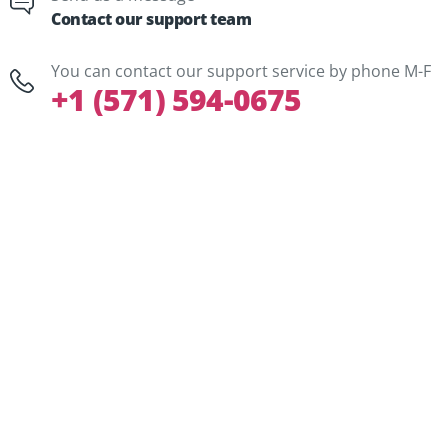
Contact our support team
You can contact our support service by phone M-F
+1 (571) 594-0675