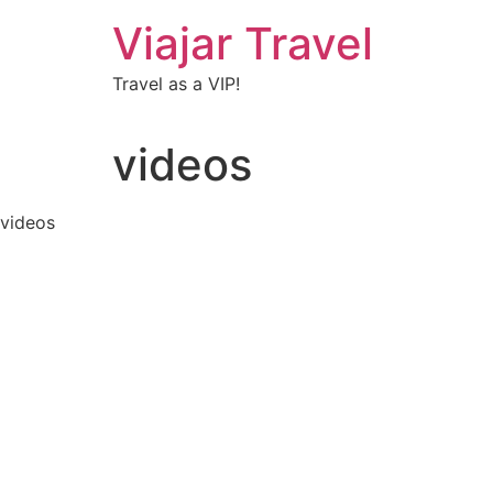
Viajar Travel
Travel as a VIP!
videos
videos