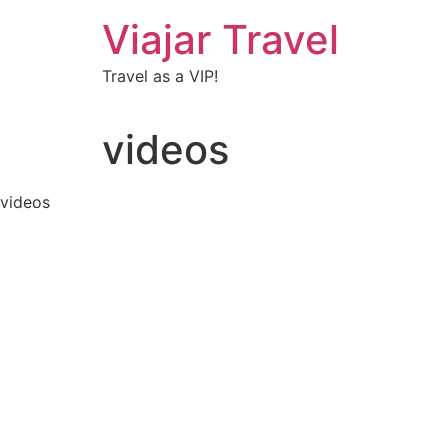
Viajar Travel
Travel as a VIP!
videos
videos