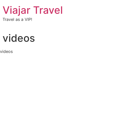
Viajar Travel
Travel as a VIP!
videos
videos