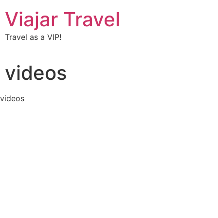
Viajar Travel
Travel as a VIP!
videos
videos