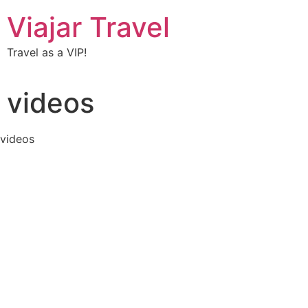
Viajar Travel
Travel as a VIP!
videos
videos