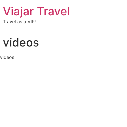
Viajar Travel
Travel as a VIP!
videos
videos