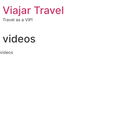
Viajar Travel
Travel as a VIP!
videos
videos