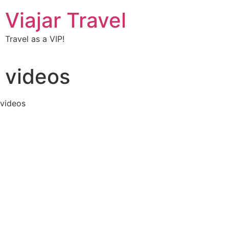
Viajar Travel
Travel as a VIP!
videos
videos