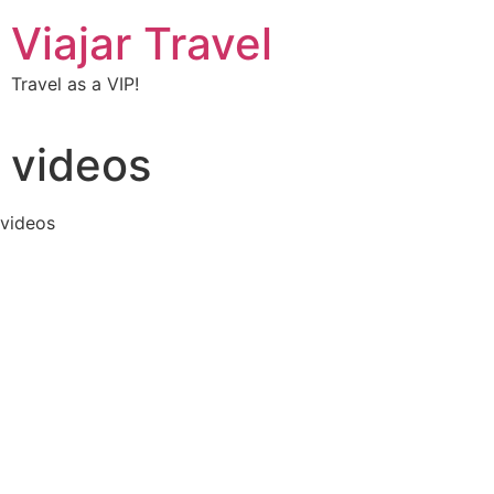
Viajar Travel
Travel as a VIP!
videos
videos