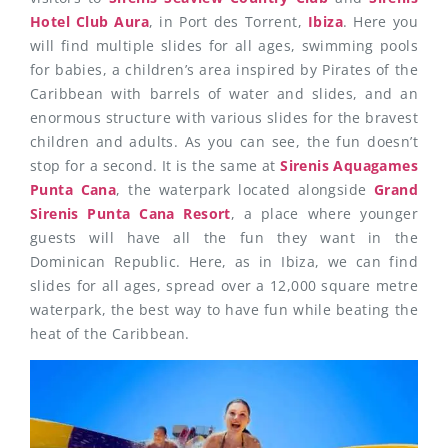
Hotel Club Aura
, in Port des Torrent,
Ibiza
. Here you
will find multiple slides for all ages, swimming pools
for babies, a children’s area inspired by Pirates of the
Caribbean with barrels of water and slides, and an
enormous structure with various slides for the bravest
children and adults. As you can see, the fun doesn’t
stop for a second. It is the same at
Sirenis Aquagames
Punta Cana
, the waterpark located alongside
Grand
Sirenis Punta Cana Resort
, a place where younger
guests will have all the fun they want in the
Dominican Republic. Here, as in Ibiza, we can find
slides for all ages, spread over a 12,000 square metre
waterpark, the best way to have fun while beating the
heat of the Caribbean.