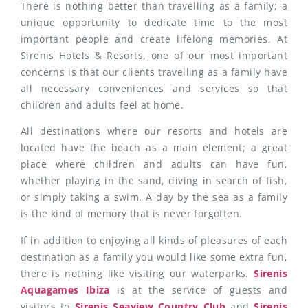
There is nothing better than travelling as a family; a
unique opportunity to dedicate time to the most
important people and create lifelong memories. At
Sirenis Hotels & Resorts, one of our most important
concerns is that our clients travelling as a family have
all necessary conveniences and services so that
children and adults feel at home.
All destinations where our resorts and hotels are
located have the beach as a main element; a great
place where children and adults can have fun,
whether playing in the sand, diving in search of fish,
or simply taking a swim. A day by the sea as a family
is the kind of memory that is never forgotten.
If in addition to enjoying all kinds of pleasures of each
destination as a family you would like some extra fun,
there is nothing like visiting our waterparks.
Sirenis
Aquagames Ibiza
is at the service of guests and
visitors to
Sirenis Seaview Country Club
and
Sirenis