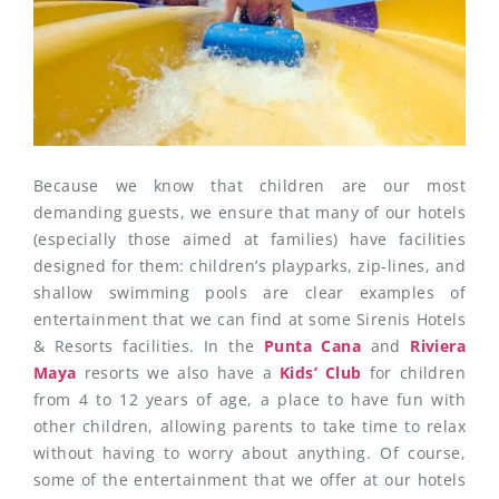
Because we know that children are our most
demanding guests, we ensure that many of our hotels
(especially those aimed at families) have facilities
designed for them: children’s playparks, zip-lines, and
shallow swimming pools are clear examples of
entertainment that we can find at some Sirenis Hotels
& Resorts facilities. In the
Punta Cana
and
Riviera
Maya
resorts we also have a
Kids’ Club
for children
from 4 to 12 years of age, a place to have fun with
other children, allowing parents to take time to relax
without having to worry about anything. Of course,
some of the entertainment that we offer at our hotels