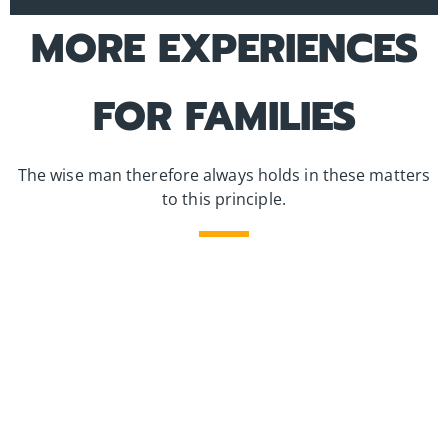
MORE EXPERIENCES
FOR FAMILIES
The wise man therefore always holds in these matters
to this principle.