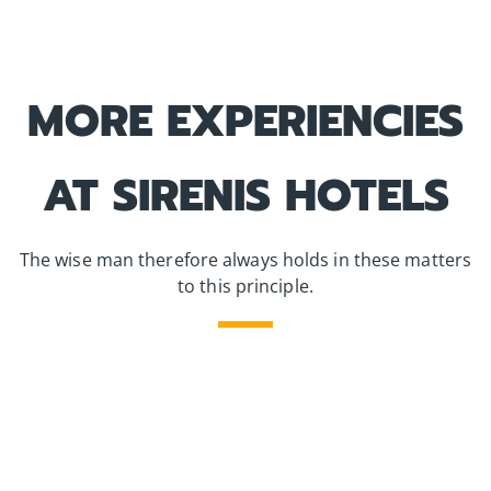
MORE EXPERIENCIES
AT SIRENIS HOTELS
The wise man therefore always holds in these matters
to this principle.