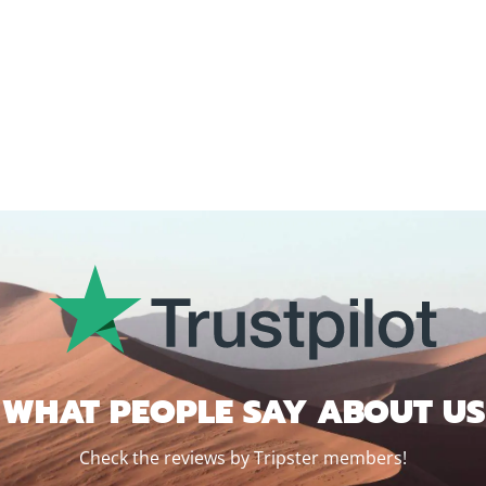
WHAT PEOPLE SAY ABOUT US
Check the reviews by Tripster members!