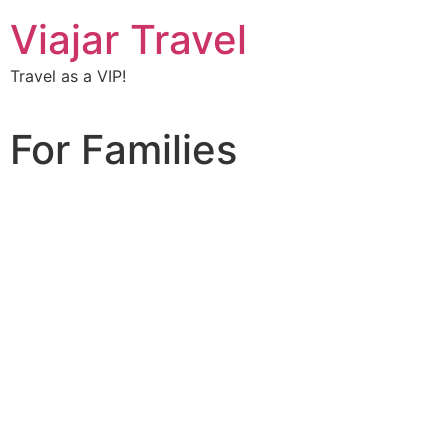
Viajar Travel
Travel as a VIP!
For Families