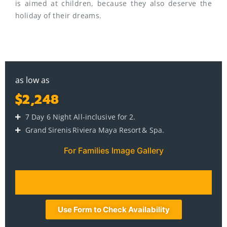
is aimed at children, because they also deserve the
holiday of their dreams.
as low as
$2,248
7 Day 6 Night All-inclusive for 2.
Grand Sirenis Riviera Maya Resort & Spa.
For Families Image Gallery
Use Form to Check Availability