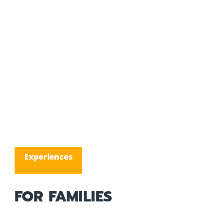
Experiences
FOR FAMILIES