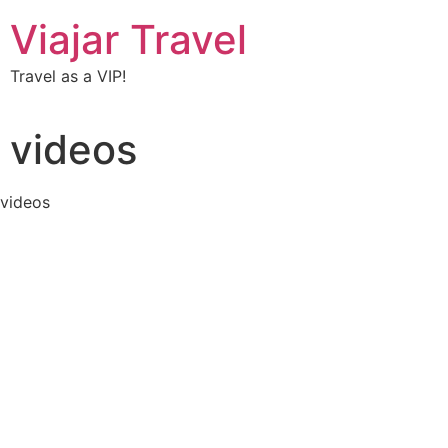
Viajar Travel
Travel as a VIP!
videos
videos