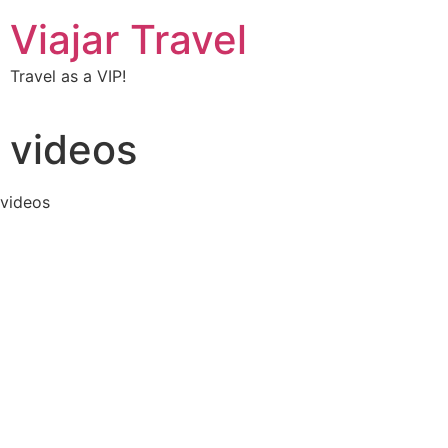
Viajar Travel
Travel as a VIP!
videos
videos