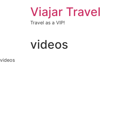
Viajar Travel
Travel as a VIP!
videos
videos