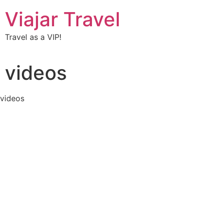
Viajar Travel
Travel as a VIP!
videos
videos