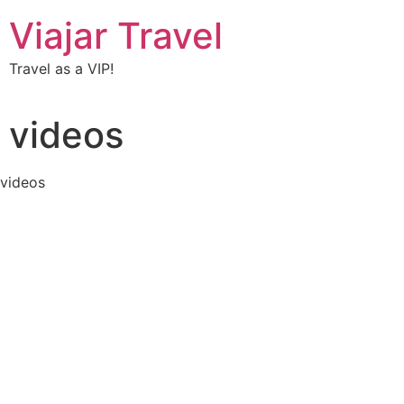
Viajar Travel
Travel as a VIP!
videos
videos