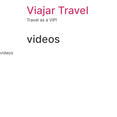
Viajar Travel
Travel as a VIP!
videos
videos