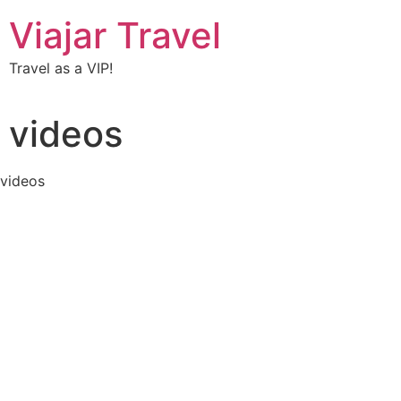
Viajar Travel
Travel as a VIP!
videos
videos