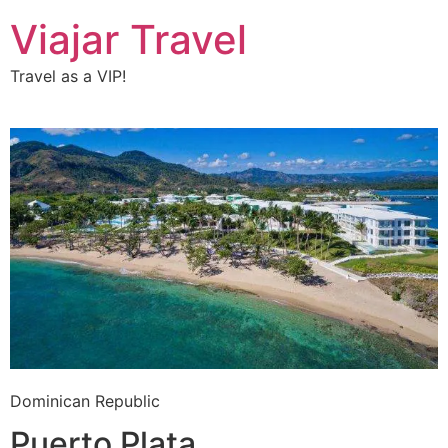
Viajar Travel
Travel as a VIP!
Dominican Republic
Puerto Plata