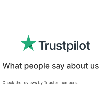
What people say about us
Check the reviews by Tripster members!