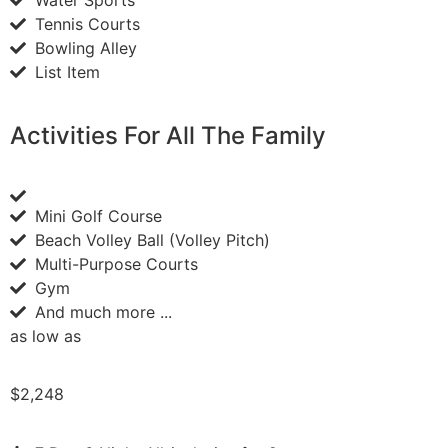
Tennis Courts
Bowling Alley
List Item
Activities For All The Family
Mini Golf Course
Beach Volley Ball (Volley Pitch)
Multi-Purpose Courts
Gym
And much more ...
as low as
$2,248