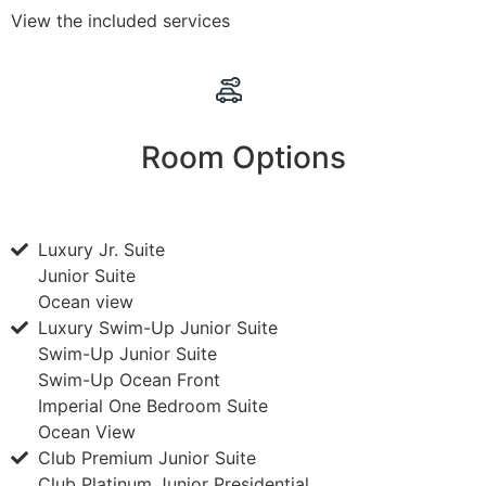
View the included services
Room Options
Luxury Jr. Suite
Junior Suite
Ocean view
Luxury Swim-Up Junior Suite
Swim-Up Junior Suite
Swim-Up Ocean Front
Imperial One Bedroom Suite
Ocean View
Club Premium Junior Suite
Club Platinum Junior Presidential