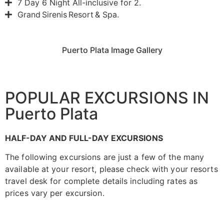
7 Day 6 Night All-inclusive for 2.
Grand Sirenis Resort & Spa.
Puerto Plata Image Gallery
POPULAR EXCURSIONS IN
Puerto Plata
HALF-DAY AND FULL-DAY EXCURSIONS
The following excursions are just a few of the many
available at your resort, please check with your resorts
travel desk for complete details including rates as
prices vary per excursion.