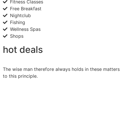
Fitness Classes
Free Breakfast
Nightclub
Fishing
Wellness Spas
Shops
hot deals
The wise man therefore always holds in these matters
to this principle.