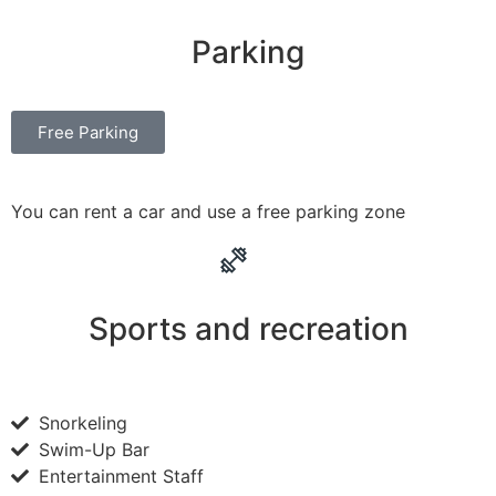
Parking
Free Parking
You can rent a car and use a free parking zone
Sports and recreation
Snorkeling
Swim-Up Bar
Entertainment Staff