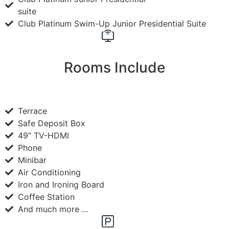
suite
Club Platinum Swim-Up Junior Presidential Suite
Rooms Include
Terrace
Safe Deposit Box
49" TV-HDMI
Phone
Minibar
Air Conditioning
Iron and Ironing Board
Coffee Station
And much more ...