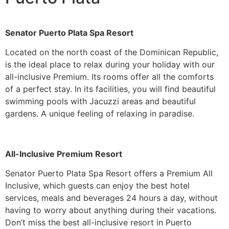
Senator Puerto Plata Spa Resort
Located on the north coast of the Dominican Republic,
is the ideal place to relax during your holiday with our
all-inclusive Premium. Its rooms offer all the comforts
of a perfect stay. In its facilities, you will find beautiful
swimming pools with Jacuzzi areas and beautiful
gardens. A unique feeling of relaxing in paradise.
All-Inclusive Premium Resort
Senator Puerto Plata Spa Resort offers a Premium All
Inclusive, which guests can enjoy the best hotel
services, meals and beverages 24 hours a day, without
having to worry about anything during their vacations.
Don’t miss the best all-inclusive resort in Puerto