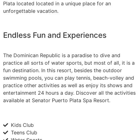
Plata located located in a unique place for an
unforgettable vacation.
Endless Fun and Experiences
The Dominican Republic is a paradise to dive and
practice all sorts of water sports, but most of all, it is a
fun destination. In this resort, besides the outdoor
swimming pools, you can play tennis, beach-volley and
practice other activities as well as enjoy its shows and
entertainment 24 hours a day. Discover all the activities
available at Senator Puerto Plata Spa Resort.
Kids Club
Teens Club
Water Sports