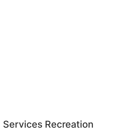
Services Recreation