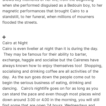
when she performed disguised as a Bedouin boy, to her
magnetic performances that brought Cairo to a
standstill, to her funeral, when millions of mourners
flooded the streets.
Cairo at Night
Cairo is even livelier at night than it is during the day.
They may be famous for their ability to barter,
exchange, haggle and socialise but the Cairenes have
always known how to enjoy themselves too! Shopping,
socialising and drinking coffee are all activities of the
day. As the sun goes down the people come out to
begin the serious business of eating, drinking and
dancing. Cairo’s nightlife goes on for as long as you
can stand the pace and even though most places wind
down around 3.00 or 4.00 in the morning, you will still
find some that are open 24 hours. Wednesdays and