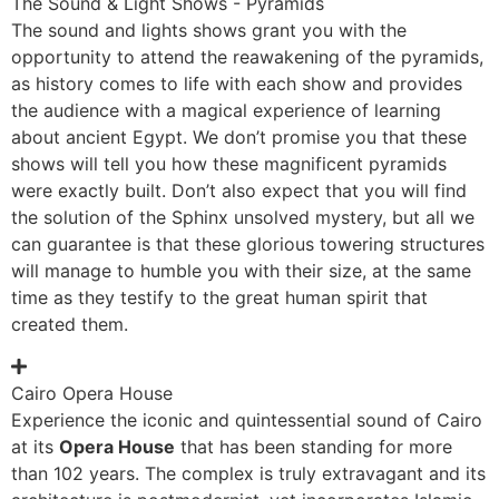
The Sound & Light Shows - Pyramids
The sound and lights shows grant you with the
opportunity to attend the reawakening of the pyramids,
as history comes to life with each show and provides
the audience with a magical experience of learning
about ancient Egypt. We don’t promise you that these
shows will tell you how these magnificent pyramids
were exactly built. Don’t also expect that you will find
the solution of the Sphinx unsolved mystery, but all we
can guarantee is that these glorious towering structures
will manage to humble you with their size, at the same
time as they testify to the great human spirit that
created them.
Cairo Opera House
Experience the iconic and quintessential sound of Cairo
at its
Opera House
that has been standing for more
than 102 years. The complex is truly extravagant and its