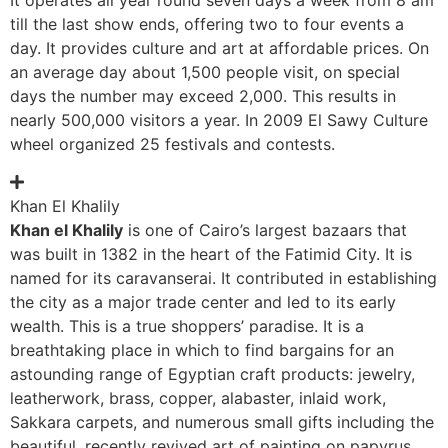
till the last show ends, offering two to four events a
day. It provides culture and art at affordable prices. On
an average day about 1,500 people visit, on special
days the number may exceed 2,000. This results in
nearly 500,000 visitors a year. In 2009 El Sawy Culture
wheel organized 25 festivals and contests.
Khan El Khalily
Khan el Khalily
is one of Cairo’s largest bazaars that
was built in 1382 in the heart of the Fatimid City. It is
named for its caravanserai. It contributed in establishing
the city as a major trade center and led to its early
wealth. This is a true shoppers’ paradise. It is a
breathtaking place in which to find bargains for an
astounding range of Egyptian craft products: jewelry,
leatherwork, brass, copper, alabaster, inlaid work,
Sakkara carpets, and numerous small gifts including the
beautiful, recently revived art of painting on papyrus.