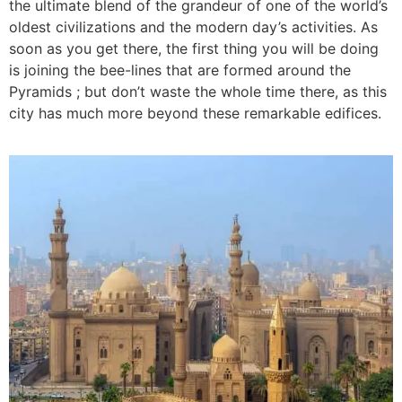
the ultimate blend of the grandeur of one of the world’s
oldest civilizations and the modern day’s activities. As
soon as you get there, the first thing you will be doing
is joining the bee-lines that are formed around the
Pyramids ; but don’t waste the whole time there, as this
city has much more beyond these remarkable edifices.