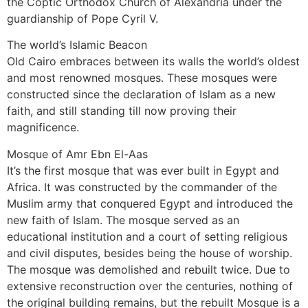
the Coptic Orthodox Church of Alexandria under the
guardianship of Pope Cyril V.
The world’s Islamic Beacon
Old Cairo embraces between its walls the world’s oldest
and most renowned mosques. These mosques were
constructed since the declaration of Islam as a new
faith, and still standing till now proving their
magnificence.
Mosque of Amr Ebn El-Aas
It’s the first mosque that was ever built in Egypt and
Africa. It was constructed by the commander of the
Muslim army that conquered Egypt and introduced the
new faith of Islam. The mosque served as an
educational institution and a court of setting religious
and civil disputes, besides being the house of worship.
The mosque was demolished and rebuilt twice. Due to
extensive reconstruction over the centuries, nothing of
the original building remains, but the rebuilt Mosque is a