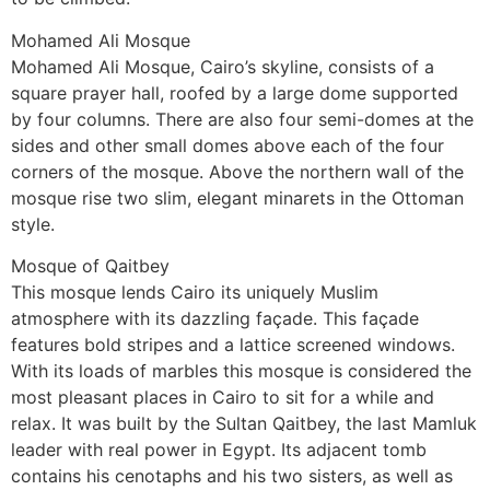
Mohamed Ali Mosque
Mohamed Ali Mosque, Cairo’s skyline, consists of a
square prayer hall, roofed by a large dome supported
by four columns. There are also four semi-domes at the
sides and other small domes above each of the four
corners of the mosque. Above the northern wall of the
mosque rise two slim, elegant minarets in the Ottoman
style.
Mosque of Qaitbey
This mosque lends Cairo its uniquely Muslim
atmosphere with its dazzling façade. This façade
features bold stripes and a lattice screened windows.
With its loads of marbles this mosque is considered the
most pleasant places in Cairo to sit for a while and
relax. It was built by the Sultan Qaitbey, the last Mamluk
leader with real power in Egypt. Its adjacent tomb
contains his cenotaphs and his two sisters, as well as