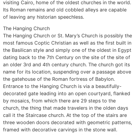
visiting Cairo, home of the oldest churches in the world.
Its Roman remains and old cobbled alleys are capable
of leaving any historian speechless.
The Hanging Church
The Hanging Church or St. Mary’s Church is possibly the
most famous Coptic Christian as well as the first built in
the Basilican style and simply one of the oldest in Egypt
dating back to the 7th Century on the site of the site of
an older 3rd and 4th century church. The church got its
name for its location, suspending over a passage above
the gatehouse of the Roman fortress of Babylon.
Entrance to the Hanging Church is via a beautifully-
decorated gate leading into an open courtyard, flanked
by mosaics, from which there are 29 steps to the
church, the thing that made travelers in the olden days
call it the Staircase church. At the top of the stairs are
three wooden doors decorated with geometric patterns,
framed with decorative carvings in the stone wall.