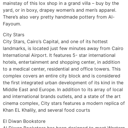
mainstay of this lox shop in a grand villa – buy by the
yard, or in boxy, drapey women’s and men’s apparel.
There’s also very pretty handmade pottery from Al-
Fayoum.
City Stars
City Stars, Cairo’s Capital, and one of its hottest
landmarks, is located just few minutes away from Cairo
International Airport. It features 5- star international
hotels, entertainment and shopping center, in addition
to a medical center, residential and office towers. This
complex covers an entire city block and is considered
the first integrated urban development of its kind in the
Middle East and Europe. In addition to its array of local
and international brands outlets, and a state of the art
cinema complex, City stars features a modern replica of
Khan EL Khalily, and several food courts
El Diwan Bookstore
Al Diwan Bookstore has been designed to meet Western