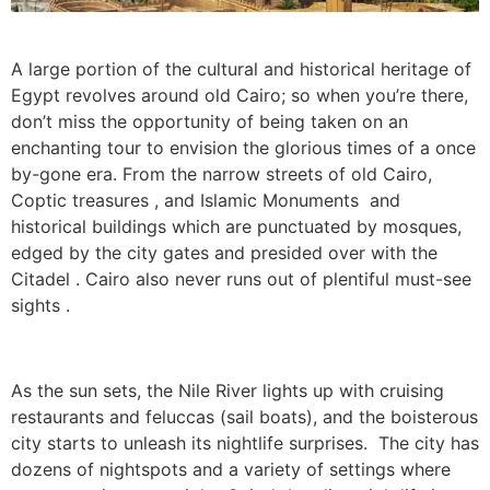
A large portion of the cultural and historical heritage of
Egypt revolves around old Cairo; so when you’re there,
don’t miss the opportunity of being taken on an
enchanting tour to envision the glorious times of a once
by-gone era. From the narrow streets of old Cairo,
Coptic treasures , and Islamic Monuments and
historical buildings which are punctuated by mosques,
edged by the city gates and presided over with the
Citadel . Cairo also never runs out of plentiful must-see
sights .
As the sun sets, the Nile River lights up with cruising
restaurants and feluccas (sail boats), and the boisterous
city starts to unleash its nightlife surprises. The city has
dozens of nightspots and a variety of settings where