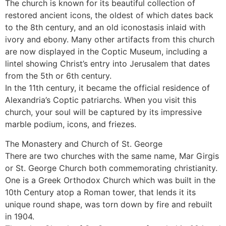
The church is known for its beautiful collection of
restored ancient icons, the oldest of which dates back
to the 8th century, and an old iconostasis inlaid with
ivory and ebony. Many other artifacts from this church
are now displayed in the Coptic Museum, including a
lintel showing Christ’s entry into Jerusalem that dates
from the 5th or 6th century.
In the 11th century, it became the official residence of
Alexandria’s Coptic patriarchs. When you visit this
church, your soul will be captured by its impressive
marble podium, icons, and friezes.
The Monastery and Church of St. George
There are two churches with the same name, Mar Girgis
or St. George Church both commemorating christianity.
One is a Greek Orthodox Church which was built in the
10th Century atop a Roman tower, that lends it its
unique round shape, was torn down by fire and rebuilt
in 1904.