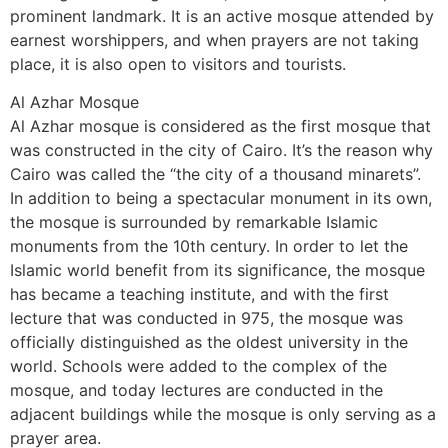
prominent landmark. It is an active mosque attended by
earnest worshippers, and when prayers are not taking
place, it is also open to visitors and tourists.
Al Azhar Mosque
Al Azhar mosque is considered as the first mosque that
was constructed in the city of Cairo. It’s the reason why
Cairo was called the “the city of a thousand minarets”.
In addition to being a spectacular monument in its own,
the mosque is surrounded by remarkable Islamic
monuments from the 10th century. In order to let the
Islamic world benefit from its significance, the mosque
has became a teaching institute, and with the first
lecture that was conducted in 975, the mosque was
officially distinguished as the oldest university in the
world. Schools were added to the complex of the
mosque, and today lectures are conducted in the
adjacent buildings while the mosque is only serving as a
prayer area.