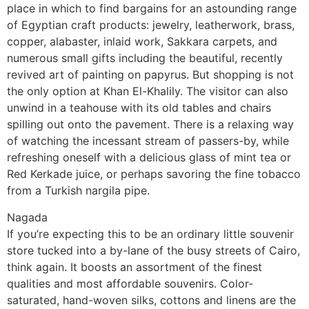
place in which to find bargains for an astounding range
of Egyptian craft products: jewelry, leatherwork, brass,
copper, alabaster, inlaid work, Sakkara carpets, and
numerous small gifts including the beautiful, recently
revived art of painting on papyrus. But shopping is not
the only option at Khan El-Khalily. The visitor can also
unwind in a teahouse with its old tables and chairs
spilling out onto the pavement. There is a relaxing way
of watching the incessant stream of passers-by, while
refreshing oneself with a delicious glass of mint tea or
Red Kerkade juice, or perhaps savoring the fine tobacco
from a Turkish nargila pipe.
Nagada
If you’re expecting this to be an ordinary little souvenir
store tucked into a by-lane of the busy streets of Cairo,
think again. It boosts an assortment of the finest
qualities and most affordable souvenirs. Color-
saturated, hand-woven silks, cottons and linens are the