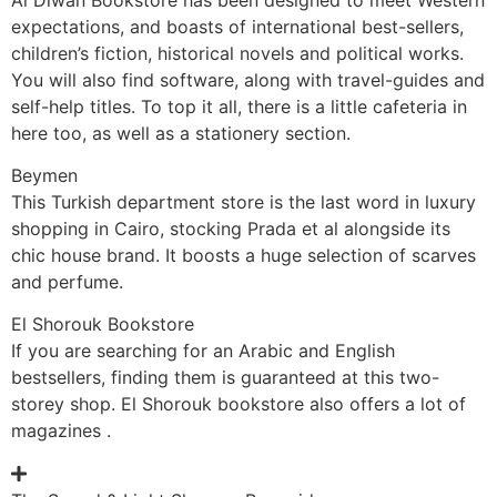
expectations, and boasts of international best-sellers,
children’s fiction, historical novels and political works.
You will also find software, along with travel-guides and
self-help titles. To top it all, there is a little cafeteria in
here too, as well as a stationery section.
Beymen
This Turkish department store is the last word in luxury
shopping in Cairo, stocking Prada et al alongside its
chic house brand. It boosts a huge selection of scarves
and perfume.
El Shorouk Bookstore
If you are searching for an Arabic and English
bestsellers, finding them is guaranteed at this two-
storey shop. El Shorouk bookstore also offers a lot of
magazines .