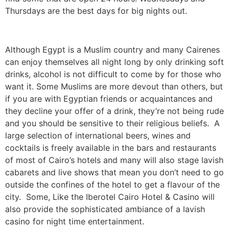
Thursdays are the best days for big nights out.
Although Egypt is a Muslim country and many Cairenes
can enjoy themselves all night long by only drinking soft
drinks, alcohol is not difficult to come by for those who
want it. Some Muslims are more devout than others, but
if you are with Egyptian friends or acquaintances and
they decline your offer of a drink, they’re not being rude
and you should be sensitive to their religious beliefs. A
large selection of international beers, wines and
cocktails is freely available in the bars and restaurants
of most of Cairo’s hotels and many will also stage lavish
cabarets and live shows that mean you don’t need to go
outside the confines of the hotel to get a flavour of the
city. Some, Like the Iberotel Cairo Hotel & Casino will
also provide the sophisticated ambiance of a lavish
casino for night time entertainment.