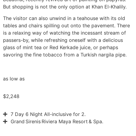
But shopping is not the only option at Khan El-Khalily.
The visitor can also unwind in a teahouse with its old
tables and chairs spilling out onto the pavement. There
is a relaxing way of watching the incessant stream of
passers-by, while refreshing oneself with a delicious
glass of mint tea or Red Kerkade juice, or perhaps
savoring the fine tobacco from a Turkish nargila pipe.
as low as
$2,248
7 Day 6 Night All-inclusive for 2.
Grand Sirenis Riviera Maya Resort & Spa.