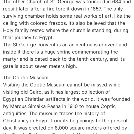
The other Church of St. George was founded in 684 and
rebuilt later after a fire tore it down in 1857. The only
surviving chamber holds some real works of art, like the
ceiling with colored frescos. It’s also believed that the
Holy family rested where the church is standing, during
their journey to Egypt.
The St George convent is an ancient nuns convent and
inside it there is a huge shrine commemorating the
martyr and is dated back to the tenth century, and its
gate is about seven meters high.
The Coptic Museum
Visiting the Coptic Museum cannot be missed while
visiting old Cairo, as it has largest collection of
Egyptian Christian artifacts in the world. It was founded
by Marcus Simaika Pasha in 1910 to house Coptic
antiquities. The museum traces the history of
Christianity in Egypt from its beginnings to the present
day. It was erected on 8,000 square meters offered by