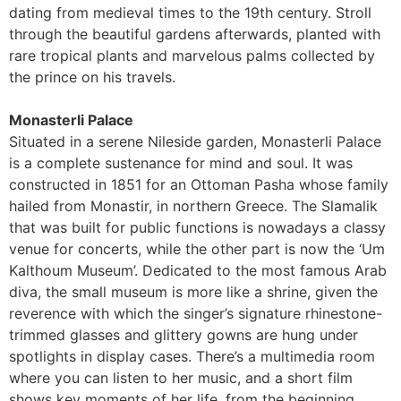
dating from medieval times to the 19th century. Stroll
through the beautiful gardens afterwards, planted with
rare tropical plants and marvelous palms collected by
the prince on his travels.
Monasterli Palace
Situated in a serene Nileside garden, Monasterli Palace
is a complete sustenance for mind and soul. It was
constructed in 1851 for an Ottoman Pasha whose family
hailed from Monastir, in northern Greece. The Slamalik
that was built for public functions is nowadays a classy
venue for concerts, while the other part is now the ‘Um
Kalthoum Museum’. Dedicated to the most famous Arab
diva, the small museum is more like a shrine, given the
reverence with which the singer’s signature rhinestone-
trimmed glasses and glittery gowns are hung under
spotlights in display cases. There’s a multimedia room
where you can listen to her music, and a short film
shows key moments of her life, from the beginning