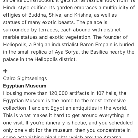
Hindu style edifice. Its garden embraces a multiplicity of
effigies of Buddha, Shiva, and Krishna, as well as
statues of many exotic beasts. The palace is
surrounded by terraces, each abound with distinct
marble statues and exotic vegetation. The founder of
Heliopolis, a Belgian industrialist Baron Empain is buried
in the small replica of Aya Sofya, the Basilica nearby the
palace in the Heliopolis district.
Cairo Sightseeings
Egyptian Museum
Housing more than 120,000 artifacts in 107 halls, the
Egyptian Museum is the home to the most extensive
collection if ancient Egyptian antiquities in the world.
This is what makes it hard to get around everything in
one visit. If you’re itinerary is hectic, and you scheduled
only one visit for the museum, then you concentrate in
some astonishing highlights which are; the Amarna