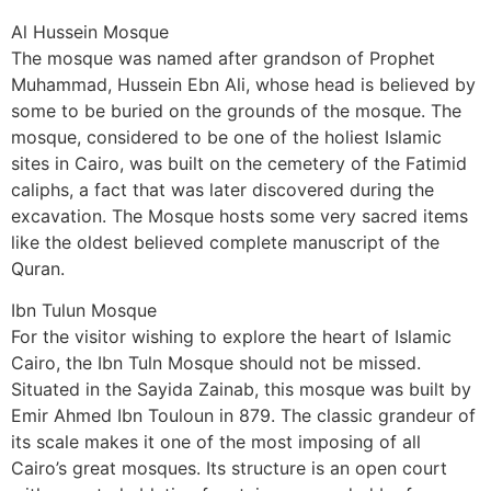
Al Hussein Mosque
The mosque was named after grandson of Prophet
Muhammad, Hussein Ebn Ali, whose head is believed by
some to be buried on the grounds of the mosque. The
mosque, considered to be one of the holiest Islamic
sites in Cairo, was built on the cemetery of the Fatimid
caliphs, a fact that was later discovered during the
excavation. The Mosque hosts some very sacred items
like the oldest believed complete manuscript of the
Quran.
Ibn Tulun Mosque
For the visitor wishing to explore the heart of Islamic
Cairo, the Ibn Tuln Mosque should not be missed.
Situated in the Sayida Zainab, this mosque was built by
Emir Ahmed Ibn Touloun in 879. The classic grandeur of
its scale makes it one of the most imposing of all
Cairo’s great mosques. Its structure is an open court