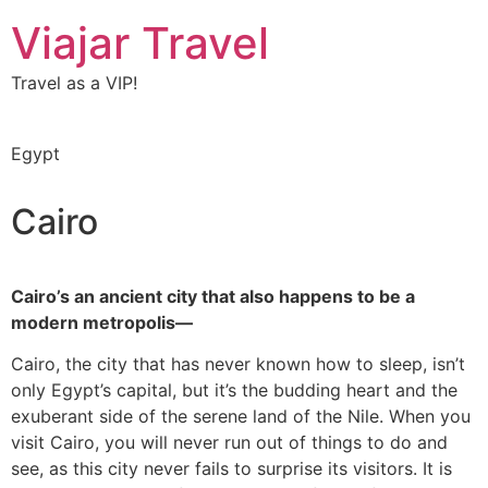
Viajar Travel
Travel as a VIP!
Egypt
Cairo
Cairo’s an ancient city that also happens to be a
modern metropolis—
Cairo, the city that has never known how to sleep, isn’t
only Egypt’s capital, but it’s the budding heart and the
exuberant side of the serene land of the Nile. When you
visit Cairo, you will never run out of things to do and
see, as this city never fails to surprise its visitors. It is