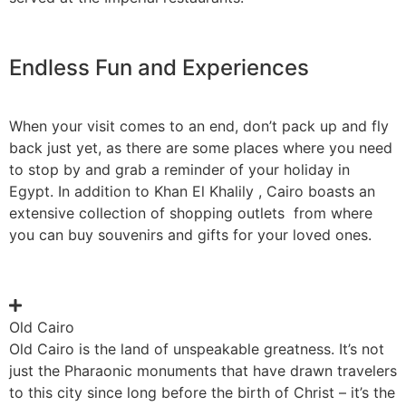
Endless Fun and Experiences
When your visit comes to an end, don’t pack up and fly
back just yet, as there are some places where you need
to stop by and grab a reminder of your holiday in
Egypt. In addition to Khan El Khalily , Cairo boasts an
extensive collection of shopping outlets from where
you can buy souvenirs and gifts for your loved ones.
Old Cairo
Old Cairo is the land of unspeakable greatness. It’s not
just the Pharaonic monuments that have drawn travelers
to this city since long before the birth of Christ – it’s the