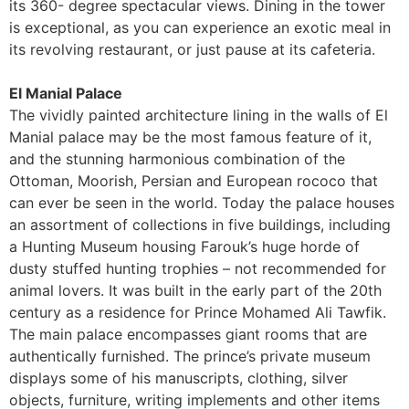
its 360- degree spectacular views. Dining in the tower
is exceptional, as you can experience an exotic meal in
its revolving restaurant, or just pause at its cafeteria.
El Manial Palace
The vividly painted architecture lining in the walls of El
Manial palace may be the most famous feature of it,
and the stunning harmonious combination of the
Ottoman, Moorish, Persian and European rococo that
can ever be seen in the world. Today the palace houses
an assortment of collections in five buildings, including
a Hunting Museum housing Farouk’s huge horde of
dusty stuffed hunting trophies – not recommended for
animal lovers. It was built in the early part of the 20th
century as a residence for Prince Mohamed Ali Tawfik.
The main palace encompasses giant rooms that are
authentically furnished. The prince’s private museum
displays some of his manuscripts, clothing, silver
objects, furniture, writing implements and other items