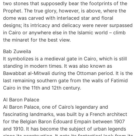
two stones that supposedly bear the footprints of the
Prophet. The true glory, however, is above, where the
dome was carved with interlaced star and floral
designs; its intricacy and delicacy were never surpassed
in Cairo or anywhere else in the Islamic world – climb
the minaret for the best view.
Bab Zuweila
It symbolizes is a medieval gate in Cairo, which is still
standing in modern times. It was also known as
Bawabbat al-Mitwali during the Ottoman period. It is the
last remaining southern gate from the walls of Fatimid
Cairo in the 11th and 12th century.
Al Baron Palace
Al Baron Palace, one of Cairo’s legendary and
fascinating landmarks, was built by a French architect
for the Belgian Baron Édouard Empain between 1907
and 1910. It has become the subject of urban legends
since its construction. It gets its fantastical look from its