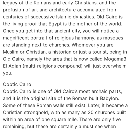
legacy of the Romans and early Christians, and the
profusion of art and architecture accumulated from
centuries of successive Islamic dynasties. Old Cairo is
the living proof that Egypt is the mother of the world.
Once you get into that ancient city, you will notice a
magnificent portrait of religious harmony, as mosques
are standing next to churches. Whomever you are,
Muslim or Christian, a historian or just a tourist, being in
Old Cairo, namely the area that is now called Mogama3
El Adian (multi-religions compound) will just overwhelm
you.
Coptic Cairo
Coptic Cairo is one of Old Cairo’s most archaic parts,
and it is the original site of the Roman built Babylon.
Some of these Roman walls still exist. Later, it became a
Christian stronghold, with as many as 20 churches built
within an area of one square mile. There are only five
remaining, but these are certainly a must see when