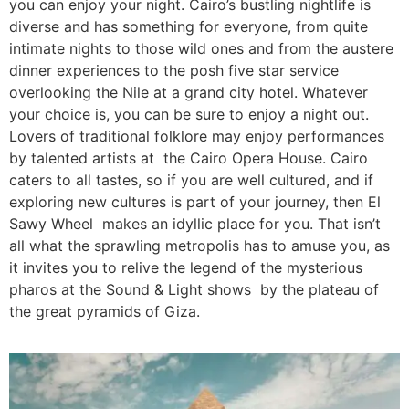
you can enjoy your night. Cairo’s bustling nightlife is
diverse and has something for everyone, from quite
intimate nights to those wild ones and from the austere
dinner experiences to the posh five star service
overlooking the Nile at a grand city hotel. Whatever
your choice is, you can be sure to enjoy a night out.
Lovers of traditional folklore may enjoy performances
by talented artists at the Cairo Opera House. Cairo
caters to all tastes, so if you are well cultured, and if
exploring new cultures is part of your journey, then El
Sawy Wheel makes an idyllic place for you. That isn’t
all what the sprawling metropolis has to amuse you, as
it invites you to relive the legend of the mysterious
pharos at the Sound & Light shows by the plateau of
the great pyramids of Giza.