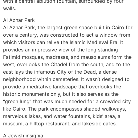
with a central ablution fountain, surrounded by four
walls.
Al Azhar Park
Al Azhar Park, the largest green space built in Cairo for
over a century, was constructed to act a window from
which visitors can relive the Islamic Medieval Era. It
provides an impressive view of the long standing
Fatimid mosques, madrasas, and mausoleums form the
west, overlooks the Citadel from the south, and to the
east lays the infamous City of the Dead, a dense
neighborhood within cemeteries. It wasn’t designed to
provide a meditative landscape that overlooks the
historic monuments only, but it also serves as the
“green lung” that was much needed for a crowded city
like Cairo. The park encompasses shaded walkways,
marvelous lakes, and water fountains, kids’ area, a
museum, a hilltop restaurant, and lakeside cafes.
A Jewish insignia