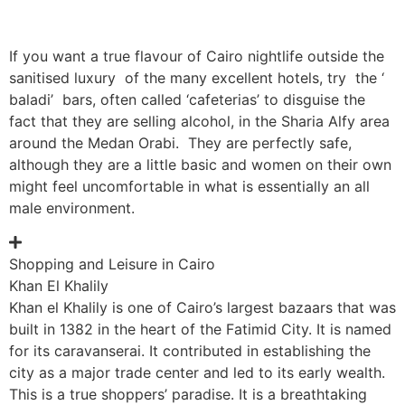
If you want a true flavour of Cairo nightlife outside the
sanitised luxury of the many excellent hotels, try the ‘
baladi’ bars, often called ‘cafeterias’ to disguise the
fact that they are selling alcohol, in the Sharia Alfy area
around the Medan Orabi. They are perfectly safe,
although they are a little basic and women on their own
might feel uncomfortable in what is essentially an all
male environment.
Shopping and Leisure in Cairo
Khan El Khalily
Khan el Khalily is one of Cairo’s largest bazaars that was
built in 1382 in the heart of the Fatimid City. It is named
for its caravanserai. It contributed in establishing the
city as a major trade center and led to its early wealth.
This is a true shoppers’ paradise. It is a breathtaking