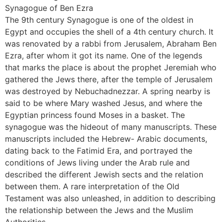
Synagogue of Ben Ezra
The 9th century Synagogue is one of the oldest in
Egypt and occupies the shell of a 4th century church. It
was renovated by a rabbi from Jerusalem, Abraham Ben
Ezra, after whom it got its name. One of the legends
that marks the place is about the prophet Jeremiah who
gathered the Jews there, after the temple of Jerusalem
was destroyed by Nebuchadnezzar. A spring nearby is
said to be where Mary washed Jesus, and where the
Egyptian princess found Moses in a basket. The
synagogue was the hideout of many manuscripts. These
manuscripts included the Hebrew- Arabic documents,
dating back to the Fatimid Era, and portrayed the
conditions of Jews living under the Arab rule and
described the different Jewish sects and the relation
between them. A rare interpretation of the Old
Testament was also unleashed, in addition to describing
the relationship between the Jews and the Muslim
Authorities.