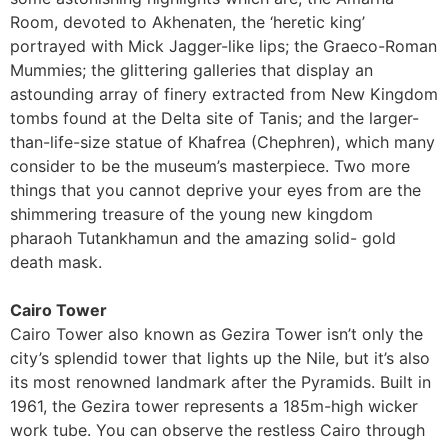
Room, devoted to Akhenaten, the ‘heretic king’
portrayed with Mick Jagger-like lips; the Graeco-Roman
Mummies; the glittering galleries that display an
astounding array of finery extracted from New Kingdom
tombs found at the Delta site of Tanis; and the larger-
than-life-size statue of Khafrea (Chephren), which many
consider to be the museum’s masterpiece. Two more
things that you cannot deprive your eyes from are the
shimmering treasure of the young new kingdom
pharaoh Tutankhamun and the amazing solid- gold
death mask.
Cairo Tower
Cairo Tower also known as Gezira Tower isn’t only the
city’s splendid tower that lights up the Nile, but it’s also
its most renowned landmark after the Pyramids. Built in
1961, the Gezira tower represents a 185m-high wicker
work tube. You can observe the restless Cairo through