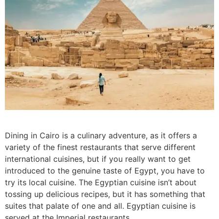
Dining in Cairo is a culinary adventure, as it offers a
variety of the finest restaurants that serve different
international cuisines, but if you really want to get
introduced to the genuine taste of Egypt, you have to
try its local cuisine. The Egyptian cuisine isn’t about
tossing up delicious recipes, but it has something that
suites that palate of one and all. Egyptian cuisine is
served at the Imperial restaurants.