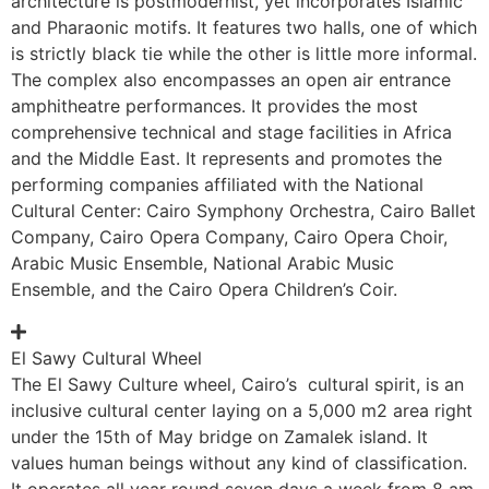
architecture is postmodernist, yet incorporates Islamic
and Pharaonic motifs. It features two halls, one of which
is strictly black tie while the other is little more informal.
The complex also encompasses an open air entrance
amphitheatre performances. It provides the most
comprehensive technical and stage facilities in Africa
and the Middle East. It represents and promotes the
performing companies affiliated with the National
Cultural Center: Cairo Symphony Orchestra, Cairo Ballet
Company, Cairo Opera Company, Cairo Opera Choir,
Arabic Music Ensemble, National Arabic Music
Ensemble, and the Cairo Opera Children’s Coir.
El Sawy Cultural Wheel
The El Sawy Culture wheel, Cairo’s cultural spirit, is an
inclusive cultural center laying on a 5,000 m2 area right
under the 15th of May bridge on Zamalek island. It
values human beings without any kind of classification.
It operates all year round seven days a week from 8 am