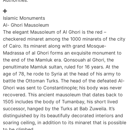
Islamic Monuments
Al- Ghori Mausoleum
The elegant Mausoleum of Al Ghori is the red –
checkered minaret among the 1000 minarets of the city
of Cairo. Its minaret along with grand Mosque-
Madrassa of al Ghori forms an exquisite monument to
the end of the Mamluk era. Qonsouah al Ghori, the
penultimate Mamluk sultan, ruled for 16 years. At the
age of 78, he rode to Syria at the head of his army to
battle the Ottoman Turks. The head of the defeated Al-
Ghori was sent to Constantinople; his body was never
recovered. This ancient mausoleum that dates back to
1505 includes the body of Tumanbay, his short lived
successor, hanged by the Turks at Bab Zuweila. It’s
distinguished by its beautifully decorated interiors and
soaring ceiling, in addition to its minaret that is possible
to be climbed.