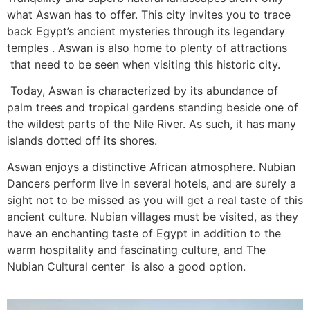
what Aswan has to offer. This city invites you to trace
back Egypt’s ancient mysteries through its legendary
temples . Aswan is also home to plenty of attractions
that need to be seen when visiting this historic city.
Today, Aswan is characterized by its abundance of
palm trees and tropical gardens standing beside one of
the wildest parts of the Nile River. As such, it has many
islands dotted off its shores.
Aswan enjoys a distinctive African atmosphere. Nubian
Dancers perform live in several hotels, and are surely a
sight not to be missed as you will get a real taste of this
ancient culture. Nubian villages must be visited, as they
have an enchanting taste of Egypt in addition to the
warm hospitality and fascinating culture, and The
Nubian Cultural center is also a good option.