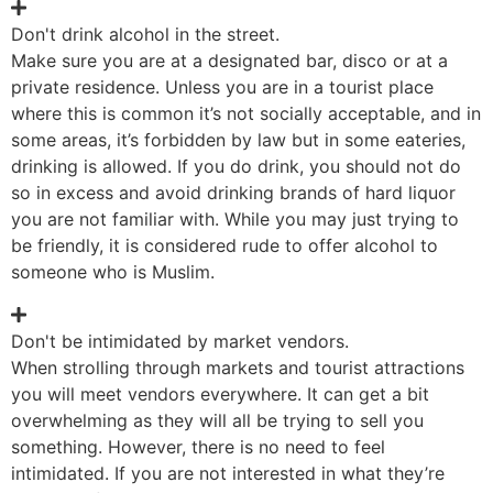
Don't drink alcohol in the street.
Make sure you are at a designated bar, disco or at a
private residence. Unless you are in a tourist place
where this is common it’s not socially acceptable, and in
some areas, it’s forbidden by law but in some eateries,
drinking is allowed. If you do drink, you should not do
so in excess and avoid drinking brands of hard liquor
you are not familiar with. While you may just trying to
be friendly, it is considered rude to offer alcohol to
someone who is Muslim.
Don't be intimidated by market vendors.
When strolling through markets and tourist attractions
you will meet vendors everywhere. It can get a bit
overwhelming as they will all be trying to sell you
something. However, there is no need to feel
intimidated. If you are not interested in what they’re