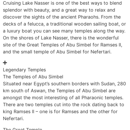
Cruising Lake Nasser is one of the best ways to blend
splendor with beauty, and a great way to relax and
discover the sights of the ancient Pharaohs. From the
decks of a felucca, a traditional wooden sailing boat, or
a luxury boat you can see many temples along the way.
On the shores of Lake Nasser, there is the wonderful
site of the Great Temples of Abu Simbel for Ramses II,
and the small temple of Abu Simbel for Nefertari.
Legendary Temples
The Temples of Abu Simbel
Situated near Egypt’s southern borders with Sudan, 280
km south of Aswan, the Temples of Abu Simbel are
amongst the most interesting of all Pharaonic temples.
There are two temples cut into the rock dating back to
king Ramses II – one is for Ramses and the other for
Nefertari.
The Great Temple