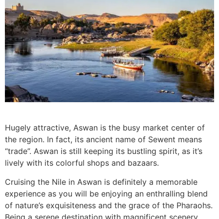
Hugely attractive, Aswan is the busy market center of
the region. In fact, its ancient name of Sewent means
“trade”. Aswan is still keeping its bustling spirit, as it’s
lively with its colorful shops and bazaars.
Cruising the Nile in Aswan is definitely a memorable
experience as you will be enjoying an enthralling blend
of nature’s exquisiteness and the grace of the Pharaohs.
Being a serene destination with magnificent scenery,