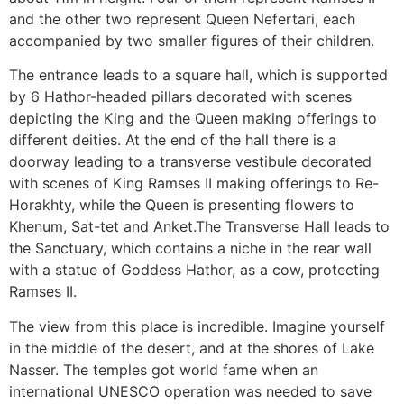
and the other two represent Queen Nefertari, each
accompanied by two smaller figures of their children.
The entrance leads to a square hall, which is supported
by 6 Hathor-headed pillars decorated with scenes
depicting the King and the Queen making offerings to
different deities. At the end of the hall there is a
doorway leading to a transverse vestibule decorated
with scenes of King Ramses II making offerings to Re-
Horakhty, while the Queen is presenting flowers to
Khenum, Sat-tet and Anket.The Transverse Hall leads to
the Sanctuary, which contains a niche in the rear wall
with a statue of Goddess Hathor, as a cow, protecting
Ramses II.
The view from this place is incredible. Imagine yourself
in the middle of the desert, and at the shores of Lake
Nasser. The temples got world fame when an
international UNESCO operation was needed to save