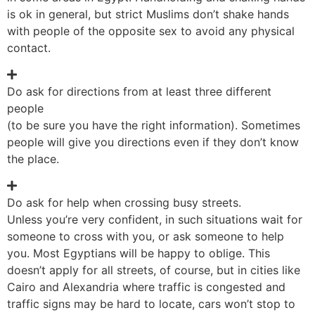
is ok in general, but strict Muslims don’t shake hands
with people of the opposite sex to avoid any physical
contact.
Do ask for directions from at least three different
people
(to be sure you have the right information). Sometimes
people will give you directions even if they don’t know
the place.
Do ask for help when crossing busy streets.
Unless you’re very confident, in such situations wait for
someone to cross with you, or ask someone to help
you. Most Egyptians will be happy to oblige. This
doesn’t apply for all streets, of course, but in cities like
Cairo and Alexandria where traffic is congested and
traffic signs may be hard to locate, cars won’t stop to