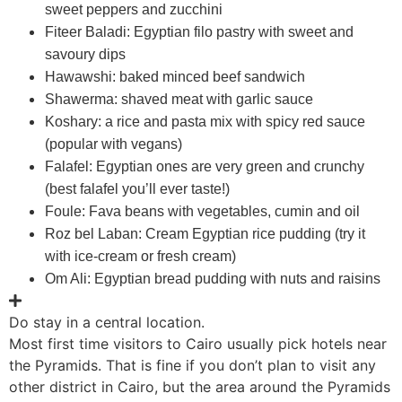
sweet peppers and zucchini
Fiteer Baladi: Egyptian filo pastry with sweet and
savoury dips
Hawawshi: baked minced beef sandwich
Shawerma: shaved meat with garlic sauce
Koshary: a rice and pasta mix with spicy red sauce
(popular with vegans)
Falafel: Egyptian ones are very green and crunchy
(best falafel you’ll ever taste!)
Foule: Fava beans with vegetables, cumin and oil
Roz bel Laban: Cream Egyptian rice pudding (try it
with ice-cream or fresh cream)
Om Ali: Egyptian bread pudding with nuts and raisins
Do stay in a central location.
Most first time visitors to Cairo usually pick hotels near
the Pyramids. That is fine if you don’t plan to visit any
other district in Cairo, but the area around the Pyramids