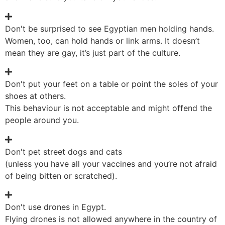
Don't be surprised to see Egyptian men holding hands.
Women, too, can hold hands or link arms. It doesn’t
mean they are gay, it’s just part of the culture.
Don't put your feet on a table or point the soles of your
shoes at others.
This behaviour is not acceptable and might offend the
people around you.
Don't pet street dogs and cats
(unless you have all your vaccines and you’re not afraid
of being bitten or scratched).
Don't use drones in Egypt.
Flying drones is not allowed anywhere in the country of