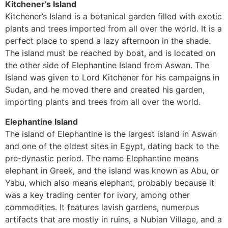
Kitchener’s Island
Kitchener’s Island is a botanical garden filled with exotic
plants and trees imported from all over the world. It is a
perfect place to spend a lazy afternoon in the shade.
The island must be reached by boat, and is located on
the other side of Elephantine Island from Aswan. The
Island was given to Lord Kitchener for his campaigns in
Sudan, and he moved there and created his garden,
importing plants and trees from all over the world.
Elephantine Island
The island of Elephantine is the largest island in Aswan
and one of the oldest sites in Egypt, dating back to the
pre-dynastic period. The name Elephantine means
elephant in Greek, and the island was known as Abu, or
Yabu, which also means elephant, probably because it
was a key trading center for ivory, among other
commodities. It features lavish gardens, numerous
artifacts that are mostly in ruins, a Nubian Village, and a