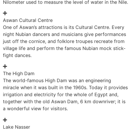
Nilometer used to measure the level of water in the Nile.
Aswan Cultural Centre
One of Aswan’s attractions is its Cultural Centre. Every
night Nubian dancers and musicians give performances
just off the cornice, and folklore troupes recreate from
village life and perform the famous Nubian mock stick-
fight dances.
The High Dam
The world-famous High Dam was an engineering
miracle when it was built in the 1960s. Today it provides
irrigation and electricity for the whole of Egypt and,
together with the old Aswan Dam, 6 km downriver; it is
a wonderful view for visitors.
Lake Nasser