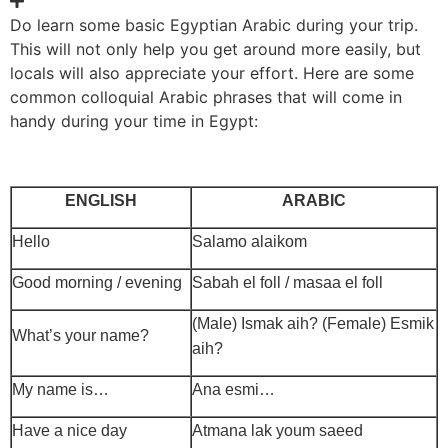
Do learn some basic Egyptian Arabic during your trip.
This will not only help you get around more easily, but
locals will also appreciate your effort. Here are some
common colloquial Arabic phrases that will come in
handy during your time in Egypt:
ENGLISH
ARABIC
Hello
Salamo alaikom
Good morning / evening
Sabah el foll / masaa el foll
(Male) Ismak aih? (Female) Esmik
What’s your name?
aih?
My name is…
Ana esmi…
Have a nice day
Atmana lak youm saeed