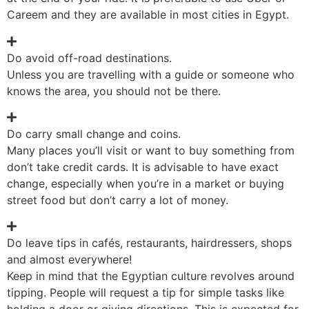
Careem and they are available in most cities in Egypt.
Do avoid off-road destinations.
Unless you are travelling with a guide or someone who
knows the area, you should not be there.
Do carry small change and coins.
Many places you’ll visit or want to buy something from
don’t take credit cards. It is advisable to have exact
change, especially when you’re in a market or buying
street food but don’t carry a lot of money.
Do leave tips in cafés, restaurants, hairdressers, shops
and almost everywhere!
Keep in mind that the Egyptian culture revolves around
tipping. People will request a tip for simple tasks like