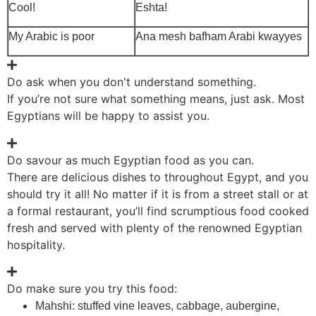
Cool!
Eshta!
My Arabic is poor
Ana mesh bafham Arabi kwayyes
Do ask when you don't understand something.
If you’re not sure what something means, just ask. Most
Egyptians will be happy to assist you.
Do savour as much Egyptian food as you can.
There are delicious dishes to throughout Egypt, and you
should try it all! No matter if it is from a street stall or at
a formal restaurant, you’ll find scrumptious food cooked
fresh and served with plenty of the renowned Egyptian
hospitality.
Do make sure you try this food:
Mahshi: stuffed vine leaves, cabbage, aubergine,