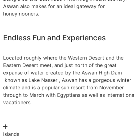
Aswan also makes for an ideal gateway for
honeymooners.
Endless Fun and Experiences
Located roughly where the Western Desert and the
Eastern Desert meet, and just north of the great
expanse of water created by the Aswan High Dam
known as Lake Nasser , Aswan has a gorgeous winter
climate and is a popular sun resort from November
through to March with Egyptians as well as International
vacationers.
Islands