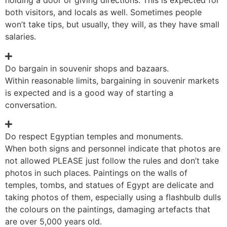
holding a door or giving directions. This is expected for
both visitors, and locals as well. Sometimes people
won’t take tips, but usually, they will, as they have small
salaries.
Do bargain in souvenir shops and bazaars.
Within reasonable limits, bargaining in souvenir markets
is expected and is a good way of starting a
conversation.
Do respect Egyptian temples and monuments.
When both signs and personnel indicate that photos are
not allowed PLEASE just follow the rules and don’t take
photos in such places. Paintings on the walls of
temples, tombs, and statues of Egypt are delicate and
taking photos of them, especially using a flashbulb dulls
the colours on the paintings, damaging artefacts that
are over 5,000 years old.