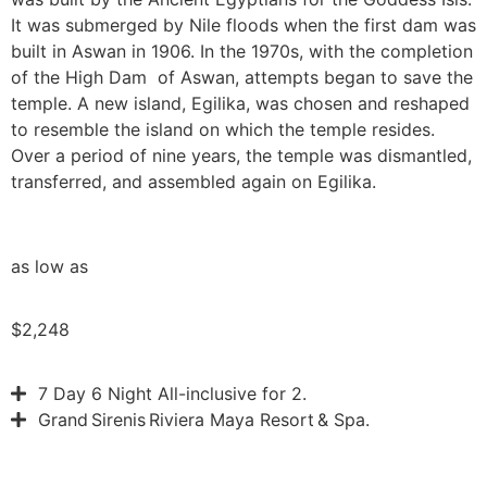
It was submerged by Nile floods when the first dam was
built in Aswan in 1906. In the 1970s, with the completion
of the High Dam of Aswan, attempts began to save the
temple. A new island, Egilika, was chosen and reshaped
to resemble the island on which the temple resides.
Over a period of nine years, the temple was dismantled,
transferred, and assembled again on Egilika.
as low as
$2,248
7 Day 6 Night All-inclusive for 2.
Grand Sirenis Riviera Maya Resort & Spa.