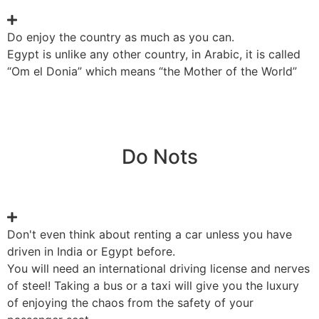
Do enjoy the country as much as you can.
Egypt is unlike any other country, in Arabic, it is called
“Om el Donia” which means “the Mother of the World”
Do Nots
Don't even think about renting a car unless you have
driven in India or Egypt before.
You will need an international driving license and nerves
of steel! Taking a bus or a taxi will give you the luxury
of enjoying the chaos from the safety of your