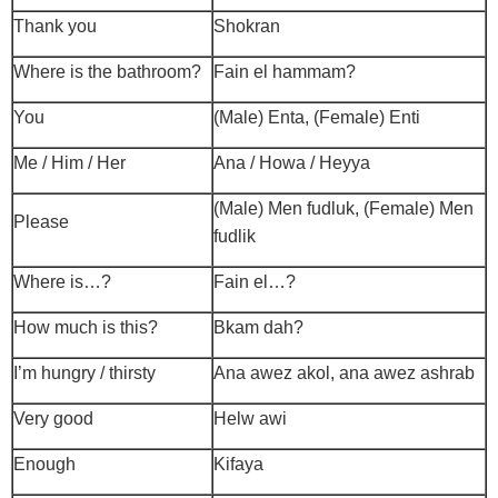
Thank you
Shokran
Where is the bathroom?
Fain el hammam?
You
(Male) Enta, (Female) Enti
Me / Him / Her
Ana / Howa / Heyya
(Male) Men fudluk, (Female) Men
Please
fudlik
Where is…?
Fain el…?
How much is this?
Bkam dah?
I’m hungry / thirsty
Ana awez akol, ana awez ashrab
Very good
Helw awi
Enough
Kifaya