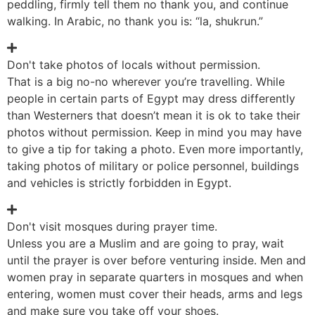
peddling, firmly tell them no thank you, and continue
walking. In Arabic, no thank you is: “la, shukrun.”
Don't take photos of locals without permission.
That is a big no-no wherever you’re travelling. While
people in certain parts of Egypt may dress differently
than Westerners that doesn’t mean it is ok to take their
photos without permission. Keep in mind you may have
to give a tip for taking a photo. Even more importantly,
taking photos of military or police personnel, buildings
and vehicles is strictly forbidden in Egypt.
Don't visit mosques during prayer time.
Unless you are a Muslim and are going to pray, wait
until the prayer is over before venturing inside. Men and
women pray in separate quarters in mosques and when
entering, women must cover their heads, arms and legs
and make sure you take off your shoes.