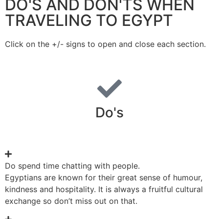
DO'S AND DON'TS WHEN
TRAVELING TO EGYPT
Click on the +/- signs to open and close each section.
Do's
Do spend time chatting with people.
Egyptians are known for their great sense of humour,
kindness and hospitality. It is always a fruitful cultural
exchange so don’t miss out on that.