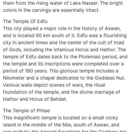
them from the rising water of Lake Nasser. The bright
colors in the carvings are essentially intact.
The Temple Of Edfu
This city played a major role in the history of Aswan,
and is located 60 km south of it. Edfu was a flourishing
city in ancient times and the center of the cult of triad
of Gods, including the infamous Horus and Hathor. The
temple of Edfu dates back to the Ptolemaic period, and
the temple and its inscriptions were completed over a
period of 180 years. This glorious temple includes a
Nilometer and a chapel dedicated to the Goddess Nut.
Various walls depict scenes of wars, the ritual
foundation of the temple, and the divine marriage of
Hathor and Horus of Behdet.
The Temple of Philae
This magnificent temple is located on a small rocky
island in the middle of the Nile, south of Aswan, and
was built by the Ancient Egyptians for the Goddess Isis.