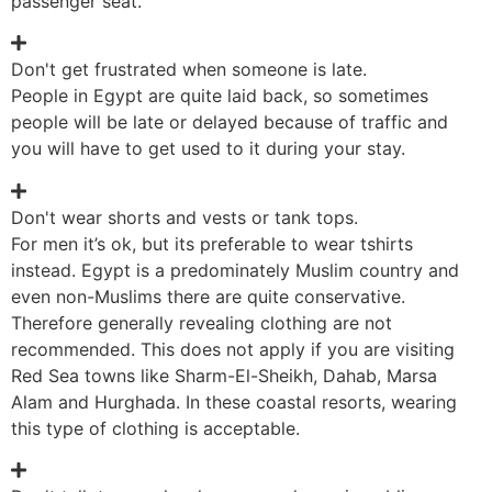
passenger seat.
Don't get frustrated when someone is late.
People in Egypt are quite laid back, so sometimes
people will be late or delayed because of traffic and
you will have to get used to it during your stay.
Don't wear shorts and vests or tank tops.
For men it’s ok, but its preferable to wear tshirts
instead. Egypt is a predominately Muslim country and
even non-Muslims there are quite conservative.
Therefore generally revealing clothing are not
recommended. This does not apply if you are visiting
Red Sea towns like Sharm-El-Sheikh, Dahab, Marsa
Alam and Hurghada. In these coastal resorts, wearing
this type of clothing is acceptable.