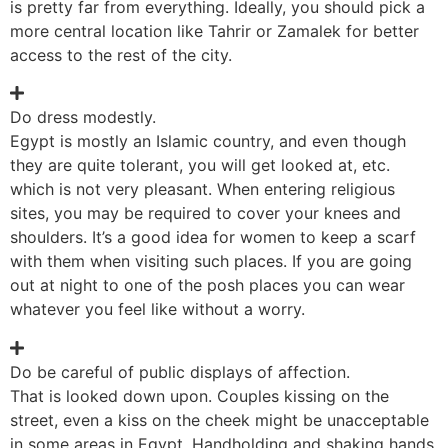
is pretty far from everything. Ideally, you should pick a
more central location like Tahrir or Zamalek for better
access to the rest of the city.
Do dress modestly.
Egypt is mostly an Islamic country, and even though
they are quite tolerant, you will get looked at, etc.
which is not very pleasant. When entering religious
sites, you may be required to cover your knees and
shoulders. It’s a good idea for women to keep a scarf
with them when visiting such places. If you are going
out at night to one of the posh places you can wear
whatever you feel like without a worry.
Do be careful of public displays of affection.
That is looked down upon. Couples kissing on the
street, even a kiss on the cheek might be unacceptable
in some areas in Egypt. Handholding and shaking hands