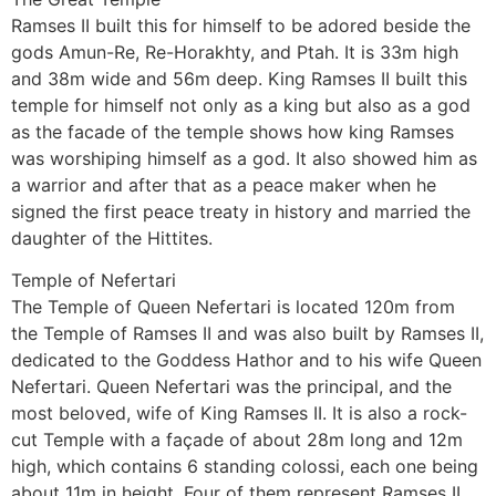
Ramses II built this for himself to be adored beside the
gods Amun-Re, Re-Horakhty, and Ptah. It is 33m high
and 38m wide and 56m deep. King Ramses II built this
temple for himself not only as a king but also as a god
as the facade of the temple shows how king Ramses
was worshiping himself as a god. It also showed him as
a warrior and after that as a peace maker when he
signed the first peace treaty in history and married the
daughter of the Hittites.
Temple of Nefertari
The Temple of Queen Nefertari is located 120m from
the Temple of Ramses II and was also built by Ramses II,
dedicated to the Goddess Hathor and to his wife Queen
Nefertari. Queen Nefertari was the principal, and the
most beloved, wife of King Ramses II. It is also a rock-
cut Temple with a façade of about 28m long and 12m
high, which contains 6 standing colossi, each one being
about 11m in height. Four of them represent Ramses II