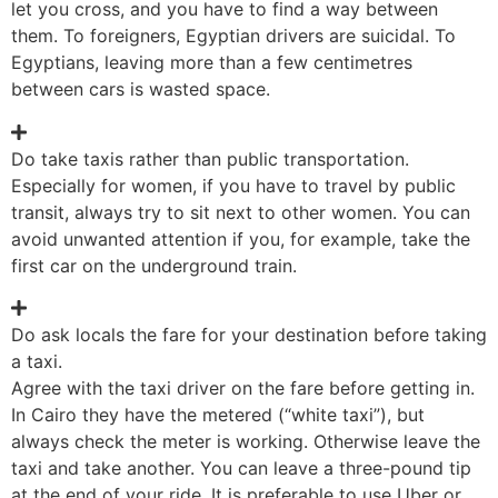
let you cross, and you have to find a way between
them. To foreigners, Egyptian drivers are suicidal. To
Egyptians, leaving more than a few centimetres
between cars is wasted space.
Do take taxis rather than public transportation.
Especially for women, if you have to travel by public
transit, always try to sit next to other women. You can
avoid unwanted attention if you, for example, take the
first car on the underground train.
Do ask locals the fare for your destination before taking
a taxi.
Agree with the taxi driver on the fare before getting in.
In Cairo they have the metered (“white taxi”), but
always check the meter is working. Otherwise leave the
taxi and take another. You can leave a three-pound tip
at the end of your ride. It is preferable to use Uber or