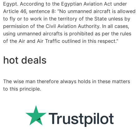
Egypt. According to the Egyptian Aviation Act under
Article 46, sentence 8: “No unmanned aircraft is allowed
to fly or to work in the territory of the State unless by
permission of the Civil Aviation Authority. In all cases,
using unmanned aircrafts is prohibited as per the rules
of the Air and Air Traffic outlined in this respect.”
hot deals
The wise man therefore always holds in these matters
to this principle.