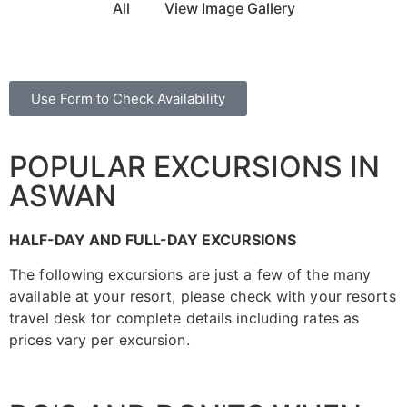
All
View Image Gallery
Use Form to Check Availability
POPULAR EXCURSIONS IN
ASWAN
HALF-DAY AND FULL-DAY EXCURSIONS
The following excursions are just a few of the many
available at your resort, please check with your resorts
travel desk for complete details including rates as
prices vary per excursion.