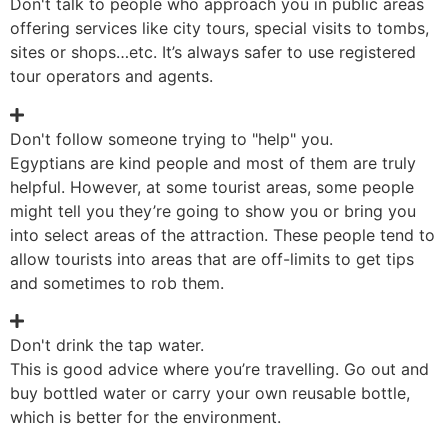
Don't talk to people who approach you in public areas
offering services like city tours, special visits to tombs,
sites or shops…etc. It’s always safer to use registered
tour operators and agents.
Don't follow someone trying to "help" you.
Egyptians are kind people and most of them are truly
helpful. However, at some tourist areas, some people
might tell you they’re going to show you or bring you
into select areas of the attraction. These people tend to
allow tourists into areas that are off-limits to get tips
and sometimes to rob them.
Don't drink the tap water.
This is good advice where you’re travelling. Go out and
buy bottled water or carry your own reusable bottle,
which is better for the environment.