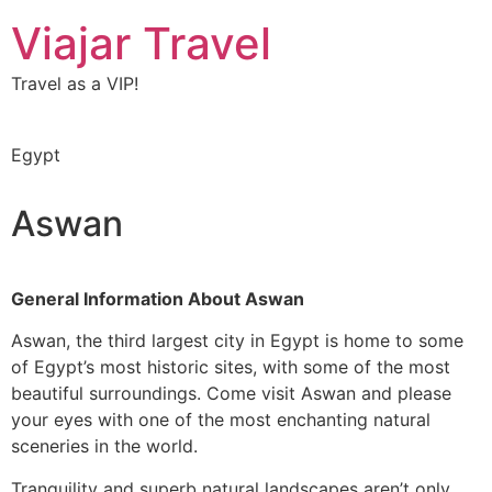
Viajar Travel
Travel as a VIP!
Egypt
Aswan
General Information About
Aswan
Aswan, the third largest city in Egypt is home to some
of Egypt’s most historic sites, with some of the most
beautiful surroundings. Come visit Aswan and please
your eyes with one of the most enchanting natural
sceneries in the world.
Tranquility and superb natural landscapes aren’t only