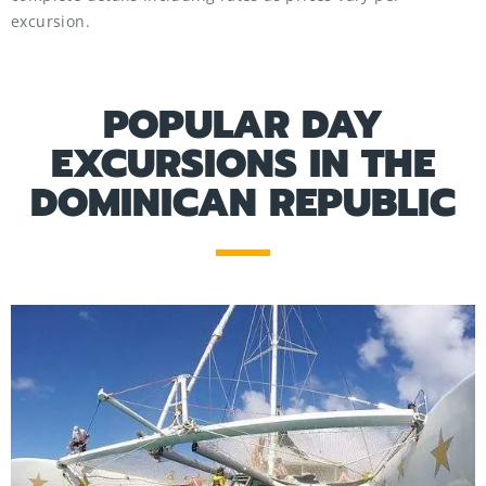
excursion.
POPULAR DAY
EXCURSIONS IN THE
DOMINICAN REPUBLIC