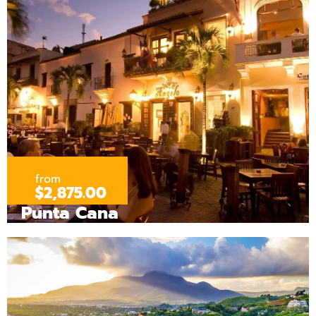
from
$2,875.00
Punta Cana