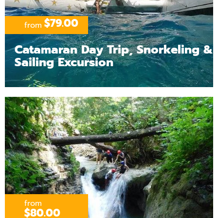
$79.00
from
Catamaran Day Trip, Snorkeling &
Sailing Excursion
from
$80.00