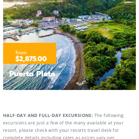
from
$2,875.00
Puerto Plata
HALF-DAY AND FULL-DAY EXCURSIONS:
The following
excursions are just a few of the many available at your
resort, please check with your resorts travel desk for
complete details including rates as prices vary per