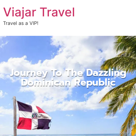
Viajar Travel
Travel as a VIP!
Journey To The Dazzling
Dominican Republic