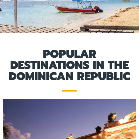
POPULAR
DESTINATIONS IN THE
DOMINICAN REPUBLIC