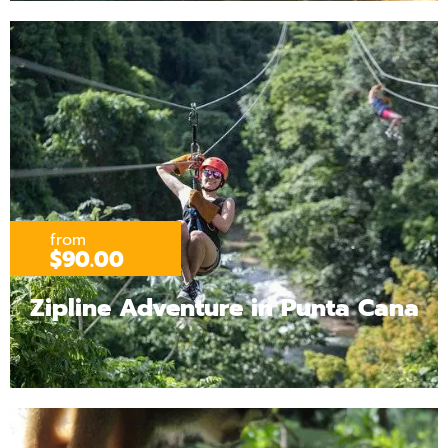
from
$90.00
Zipline Adventure in Punta Cana