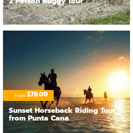
2 Person Buggy Tour
$78.00
from
Sunset Horseback Riding Tour
from Punta Cana