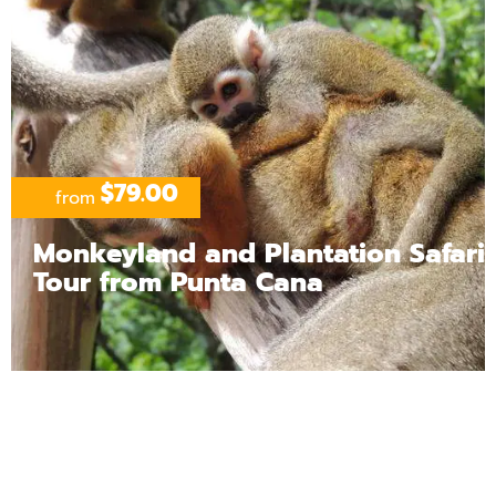
$79.00
from
Monkeyland and Plantation Safari
Tour from Punta Cana