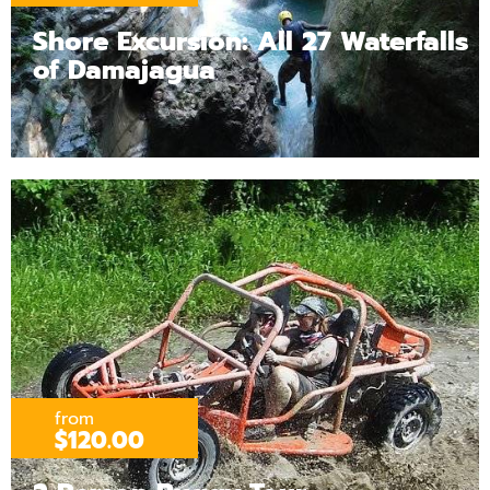
Shore Excursion: All 27 Waterfalls
of Damajagua
from
$120.00