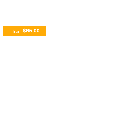
$65.00
from
Parasailing in Cancun Beachside
Including Transport