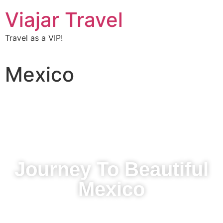
Viajar Travel
Travel as a VIP!
Mexico
Journey To Beautiful
Mexico