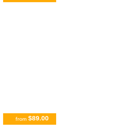
ATV, Ziplines and Cenote Tour at
Extreme Adventure
$89.00
from
Horseback Riding and Cenote