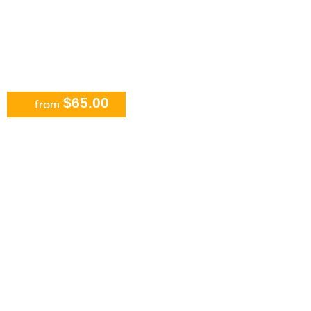
$65.00
from
All-Inclusive Chichen Itza,
Valladolid with Cenote Swim &
Buffet