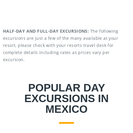
HALF-DAY AND FULL-DAY EXCURSIONS:
The following
excursions are just a few of the many available at your
resort, please check with your resorts travel desk for
complete details including rates as prices vary per
excursion.
POPULAR DAY
EXCURSIONS IN
MEXICO