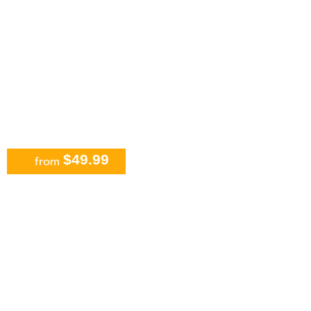
$49.99
from
Isla Mujeres all inclusive
Catamaran Sailing From Cancun