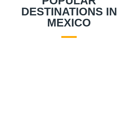
POPULAR
DESTINATIONS IN
MEXICO
JOURNEY TO MEXICO