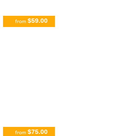
$59.00
from
Jungle Tour Adventure: Speed Boat
and Snorkeling in Cancun
$75.00
from