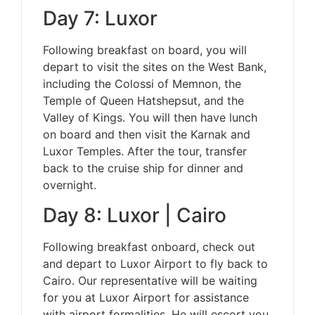
Day 7: Luxor
Following breakfast on board, you will
depart to visit the sites on the West Bank,
including the Colossi of Memnon, the
Temple of Queen Hatshepsut, and the
Valley of Kings. You will then have lunch
on board and then visit the Karnak and
Luxor Temples. After the tour, transfer
back to the cruise ship for dinner and
overnight.
Day 8: Luxor | Cairo
Following breakfast onboard, check out
and depart to Luxor Airport to fly back to
Cairo. Our representative will be waiting
for you at Luxor Airport for assistance
with airport formalities. He will escort you