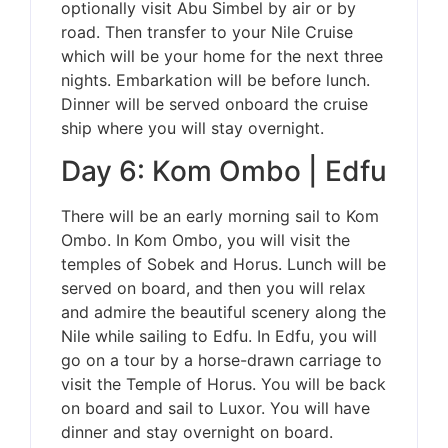
optionally visit Abu Simbel by air or by
road. Then transfer to your Nile Cruise
which will be your home for the next three
nights. Embarkation will be before lunch.
Dinner will be served onboard the cruise
ship where you will stay overnight.
Day 6: Kom Ombo | Edfu
There will be an early morning sail to Kom
Ombo. In Kom Ombo, you will visit the
temples of Sobek and Horus. Lunch will be
served on board, and then you will relax
and admire the beautiful scenery along the
Nile while sailing to Edfu. In Edfu, you will
go on a tour by a horse-drawn carriage to
visit the Temple of Horus. You will be back
on board and sail to Luxor. You will have
dinner and stay overnight on board.