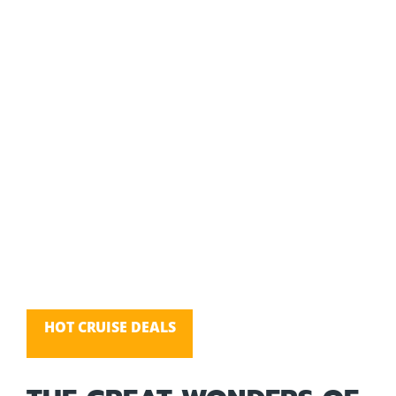
HOT CRUISE DEALS