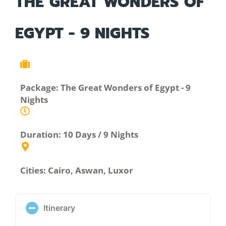
THE GREAT WONDERS OF
EGYPT - 9 NIGHTS
Package: The Great Wonders of Egypt - 9
Nights
Duration: 10 Days / 9 Nights
Cities: Cairo, Aswan, Luxor
Itinerary