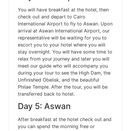
You will have breakfast at the hotel, then
check out and depart to Cairo
International Airport to fly to Aswan. Upon
arrival at Aswan International Airport, our
representative will be waiting for you to
escort you to your hotel where you will
stay overnight. You will have some time to
relax from your journey and later you will
meet our guide who will accompany you
during your tour to see the High Dam, the
Unfinished Obelisk, and the beautiful
Philae Temple. After the tour, you will be
transferred back to hotel.
Day 5: Aswan
After breakfast at the hotel check out and
you can spend the morning free or