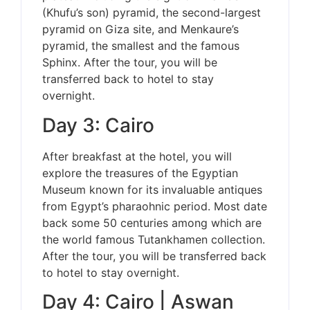
(Khufu’s son) pyramid, the second-largest
pyramid on Giza site, and Menkaure’s
pyramid, the smallest and the famous
Sphinx. After the tour, you will be
transferred back to hotel to stay
overnight.
Day 3: Cairo
After breakfast at the hotel, you will
explore the treasures of the Egyptian
Museum known for its invaluable antiques
from Egypt’s pharaohnic period. Most date
back some 50 centuries among which are
the world famous Tutankhamen collection.
After the tour, you will be transferred back
to hotel to stay overnight.
Day 4: Cairo | Aswan