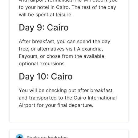
to your hotel in Cairo. The rest of the day
will be spent at leisure.
Day 9: Cairo
After breakfast, you can spend the day
free, or alternatives visit Alexandria,
Fayoum, or chose from the available
optional excursions.
Day 10: Cairo
You will be checking out after breakfast,
and transported to the Cairo International
Airport for your final departure.
Package Includes