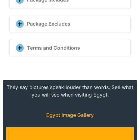
Package Excludes
Terms and Conditions
They say pictures speak louder than words. See what
you will see when visiting Egypt.
Egypt Image Gallery