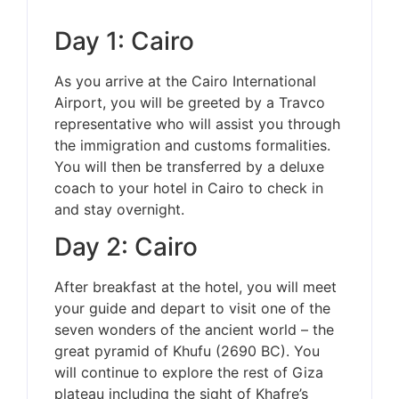
Day 1: Cairo
As you arrive at the Cairo International
Airport, you will be greeted by a Travco
representative who will assist you through
the immigration and customs formalities.
You will then be transferred by a deluxe
coach to your hotel in Cairo to check in
and stay overnight.
Day 2: Cairo
After breakfast at the hotel, you will meet
your guide and depart to visit one of the
seven wonders of the ancient world – the
great pyramid of Khufu (2690 BC). You
will continue to explore the rest of Giza
plateau including the sight of Khafre’s