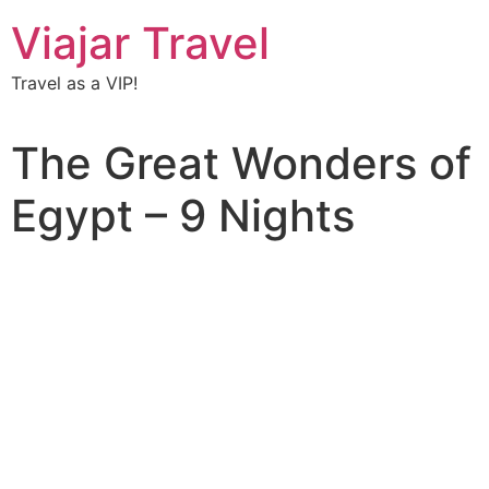
Viajar Travel
Travel as a VIP!
The Great Wonders of
Egypt – 9 Nights