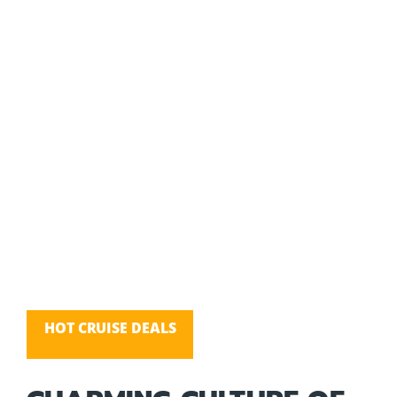
HOT CRUISE DEALS