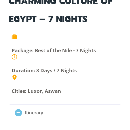
CHARMING CULTURE OF
EGYPT – 7 NIGHTS
Package: Best of the Nile - 7 Nights
Duration: 8 Days / 7 Nights
Cities: Luxor, Aswan
Itinerary