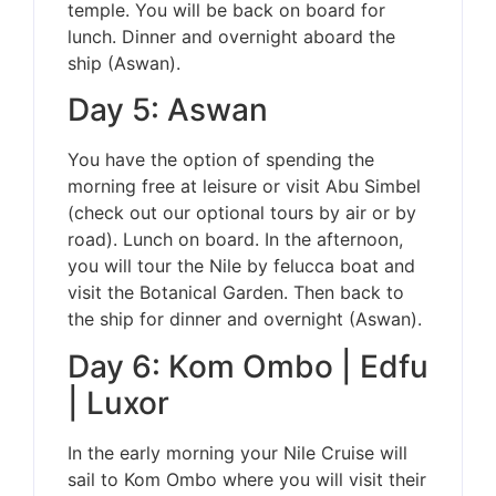
temple. You will be back on board for
lunch. Dinner and overnight aboard the
ship (Aswan).
Day 5: Aswan
You have the option of spending the
morning free at leisure or visit Abu Simbel
(check out our optional tours by air or by
road). Lunch on board. In the afternoon,
you will tour the Nile by felucca boat and
visit the Botanical Garden. Then back to
the ship for dinner and overnight (Aswan).
Day 6: Kom Ombo | Edfu
| Luxor
In the early morning your Nile Cruise will
sail to Kom Ombo where you will visit their