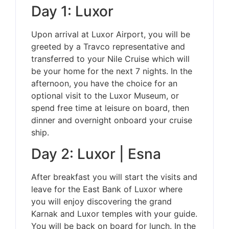
Day 1: Luxor
Upon arrival at Luxor Airport, you will be
greeted by a Travco representative and
transferred to your Nile Cruise which will
be your home for the next 7 nights. In the
afternoon, you have the choice for an
optional visit to the Luxor Museum, or
spend free time at leisure on board, then
dinner and overnight onboard your cruise
ship.
Day 2: Luxor | Esna
After breakfast you will start the visits and
leave for the East Bank of Luxor where
you will enjoy discovering the grand
Karnak and Luxor temples with your guide.
You will be back on board for lunch. In the