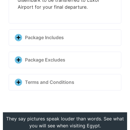
Airport for your final departure.
Package Includes
Package Excludes
Terms and Conditions
They say pictures speak louder than words. See what
you will see when visiting Egypt.