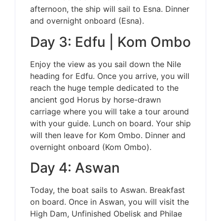
afternoon, the ship will sail to Esna. Dinner
and overnight onboard (Esna).
Day 3: Edfu | Kom Ombo
Enjoy the view as you sail down the Nile
heading for Edfu. Once you arrive, you will
reach the huge temple dedicated to the
ancient god Horus by horse-drawn
carriage where you will take a tour around
with your guide. Lunch on board. Your ship
will then leave for Kom Ombo. Dinner and
overnight onboard (Kom Ombo).
Day 4: Aswan
Today, the boat sails to Aswan. Breakfast
on board. Once in Aswan, you will visit the
High Dam, Unfinished Obelisk and Philae