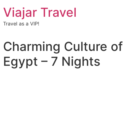
Viajar Travel
Travel as a VIP!
Charming Culture of
Egypt – 7 Nights