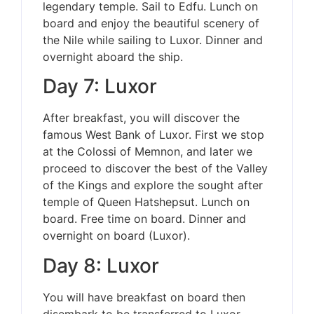
legendary temple. Sail to Edfu. Lunch on
board and enjoy the beautiful scenery of
the Nile while sailing to Luxor. Dinner and
overnight aboard the ship.
Day 7: Luxor
After breakfast, you will discover the
famous West Bank of Luxor. First we stop
at the Colossi of Memnon, and later we
proceed to discover the best of the Valley
of the Kings and explore the sought after
temple of Queen Hatshepsut. Lunch on
board. Free time on board. Dinner and
overnight on board (Luxor).
Day 8: Luxor
You will have breakfast on board then
disembark to be transferred to Luxor