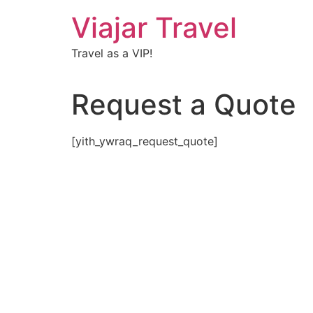
Viajar Travel
Travel as a VIP!
Request a Quote
[yith_ywraq_request_quote]