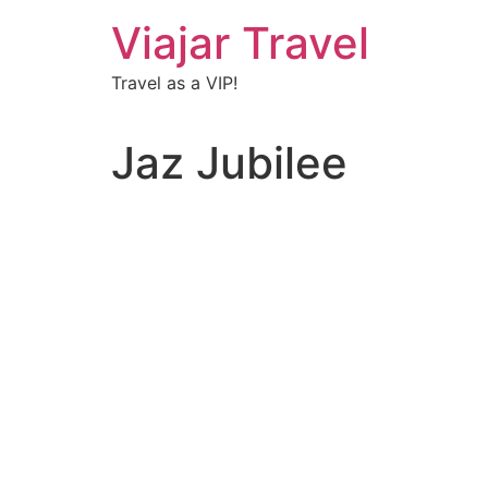
Viajar Travel
Travel as a VIP!
Jaz Jubilee