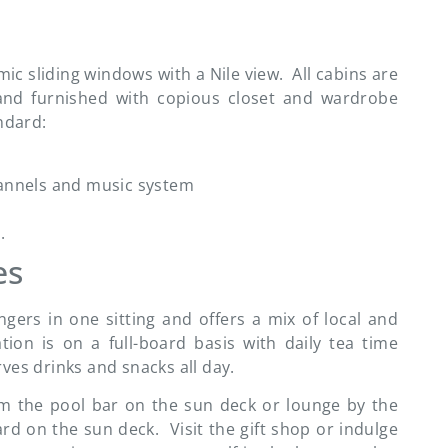
c sliding windows with a Nile view. All cabins are
d) and furnished with copious closet and wardrobe
ndard:
hannels and music system
.
es
ers in one sitting and offers a mix of local and
tion is on a full-board basis with daily tea time
ves drinks and snacks all day.
om the pool bar on the sun deck or lounge by the
d on the sun deck. Visit the gift shop or indulge