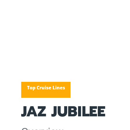
Top Cruise Lines
JAZ JUBILEE