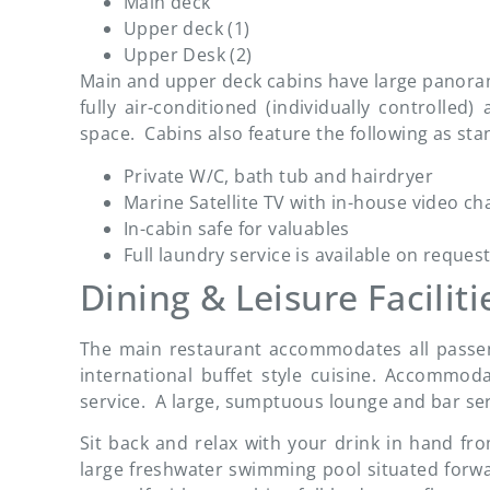
Main deck
Upper deck (1)
Upper Desk (2)
Main and upper deck cabins have large panorami
fully air-conditioned (individually controlle
space. Cabins also feature the following as sta
Private W/C, bath tub and hairdryer
Marine Satellite TV with in-house video c
In-cabin safe for valuables
Full laundry service is available on request
Dining & Leisure Faciliti
The main restaurant accommodates all passeng
international buffet style cuisine. Accommoda
service. A large, sumptuous lounge and bar ser
Sit back and relax with your drink in hand fr
large freshwater swimming pool situated forwar