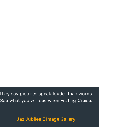
They say pictures speak louder than words.
See what you will see when visiting Cruise.
Jaz Jubilee E Image Gallery