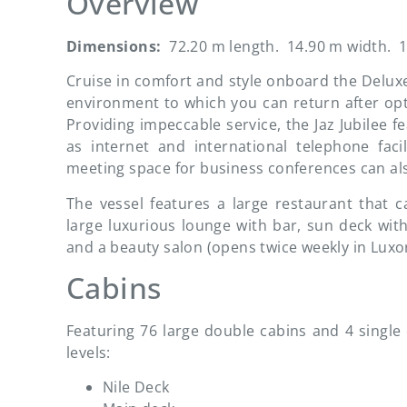
Overview
Dimensions:
72.20 m length. 14.90 m width. 1
Cruise in comfort and style onboard the Deluxe F
environment to which you can return after opt
Providing impeccable service, the Jaz Jubilee f
as internet and international telephone fac
meeting space for business conferences can also
The vessel features a large restaurant that 
large luxurious lounge with bar, sun deck wi
and a beauty salon (opens twice weekly in Luxo
Cabins
Featuring 76 large double cabins and 4 single c
levels:
Nile Deck