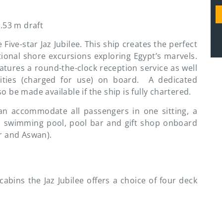
.53 m draft
ive-star Jaz Jubilee. This ship creates the perfect
ional shore excursions exploring Egypt’s marvels.
eatures a round-the-clock reception service as well
ilities (charged for use) on board. A dedicated
 be made available if the ship is fully chartered.
can accommodate all passengers in one sitting, a
th swimming pool, pool bar and gift shop onboard
r and Aswan).
abins the Jaz Jubilee offers a choice of four deck