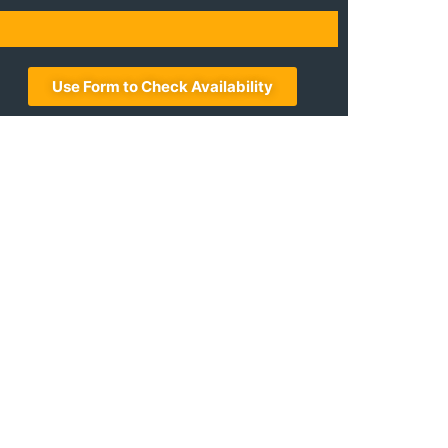
Use Form to Check Availability